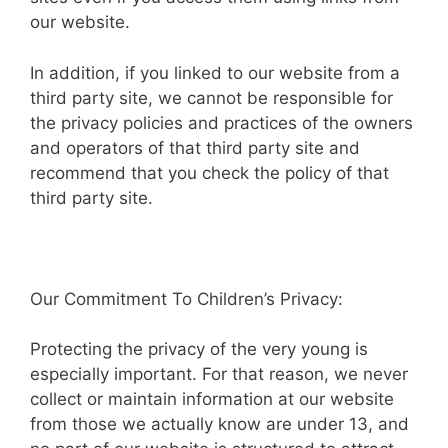
our website.
In addition, if you linked to our website from a
third party site, we cannot be responsible for
the privacy policies and practices of the owners
and operators of that third party site and
recommend that you check the policy of that
third party site.
Our Commitment To Children’s Privacy:
Protecting the privacy of the very young is
especially important. For that reason, we never
collect or maintain information at our website
from those we actually know are under 13, and