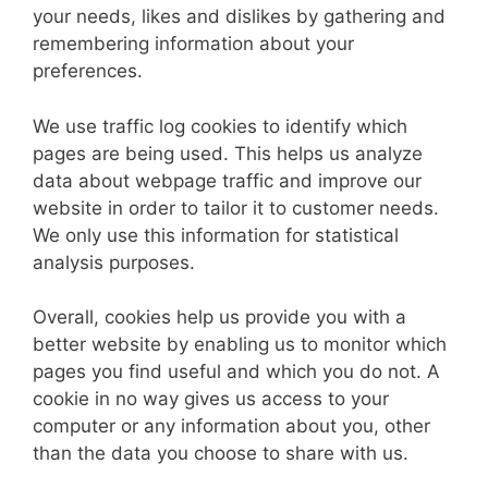
your needs, likes and dislikes by gathering and
remembering information about your
preferences.
We use traffic log cookies to identify which
pages are being used. This helps us analyze
data about webpage traffic and improve our
website in order to tailor it to customer needs.
We only use this information for statistical
analysis purposes.
Overall, cookies help us provide you with a
better website by enabling us to monitor which
pages you find useful and which you do not. A
cookie in no way gives us access to your
computer or any information about you, other
than the data you choose to share with us.