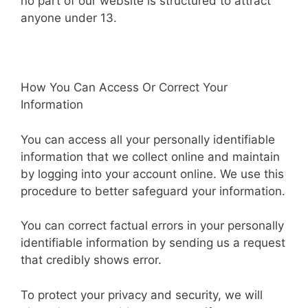
no part of our website is structured to attract
anyone under 13.
How You Can Access Or Correct Your
Information
You can access all your personally identifiable
information that we collect online and maintain
by logging into your account online. We use this
procedure to better safeguard your information.
You can correct factual errors in your personally
identifiable information by sending us a request
that credibly shows error.
To protect your privacy and security, we will