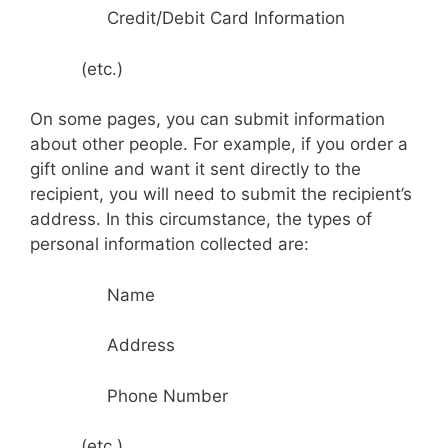
Credit/Debit Card Information
(etc.)
On some pages, you can submit information
about other people. For example, if you order a
gift online and want it sent directly to the
recipient, you will need to submit the recipient’s
address. In this circumstance, the types of
personal information collected are:
Name
Address
Phone Number
(etc.)