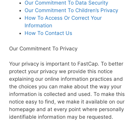
Our Commitment To Data Security
Our Commitment To Children’s Privacy
How To Access Or Correct Your
Information
How To Contact Us
Our Commitment To Privacy
Your privacy is important to FastCap. To better
protect your privacy we provide this notice
explaining our online information practices and
the choices you can make about the way your
information is collected and used. To make this
notice easy to find, we make it available on our
homepage and at every point where personally
identifiable information may be requested.