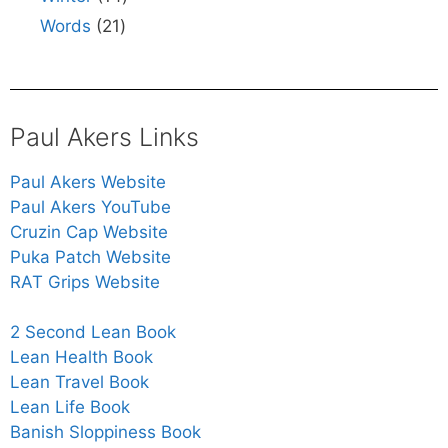
Words
21
Paul Akers Links
Paul Akers Website
Paul Akers YouTube
Cruzin Cap Website
Puka Patch Website
RAT Grips Website
2 Second Lean Book
Lean Health Book
Lean Travel Book
Lean Life Book
Banish Sloppiness Book