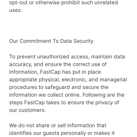
opt-out or otherwise prohibit such unrelated
uses.
Our Commitment To Data Security
To prevent unauthorized access, maintain data
accuracy, and ensure the correct use of
information, FastCap has put in place
appropriate physical, electronic, and managerial
procedures to safeguard and secure the
information we collect online. Following are the
steps FastCap takes to ensure the privacy of
our customers:
We do not share or sell information that
identifies our guests personally or makes it