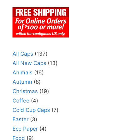
All Caps
137
All New Caps
13
Animals
16
Autumn
8
Christmas
19
Coffee
4
Cold Cup Caps
7
Easter
3
Eco Paper
4
Food
9