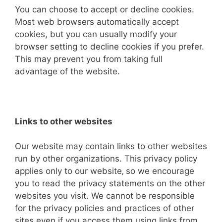
You can choose to accept or decline cookies.
Most web browsers automatically accept
cookies, but you can usually modify your
browser setting to decline cookies if you prefer.
This may prevent you from taking full
advantage of the website.
Links to other websites
Our website may contain links to other websites
run by other organizations. This privacy policy
applies only to our website‚ so we encourage
you to read the privacy statements on the other
websites you visit. We cannot be responsible
for the privacy policies and practices of other
sites even if you access them using links from