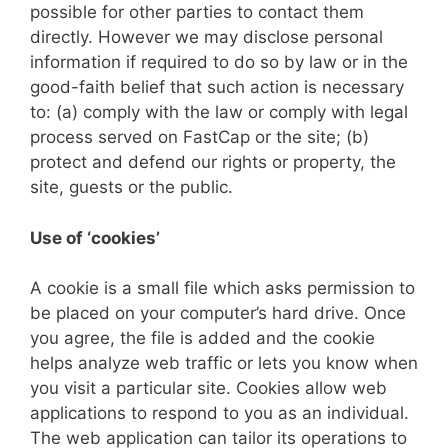
possible for other parties to contact them
directly. However we may disclose personal
information if required to do so by law or in the
good-faith belief that such action is necessary
to: (a) comply with the law or comply with legal
process served on FastCap or the site; (b)
protect and defend our rights or property, the
site, guests or the public.
Use of ‘cookies’
A cookie is a small file which asks permission to
be placed on your computer’s hard drive. Once
you agree, the file is added and the cookie
helps analyze web traffic or lets you know when
you visit a particular site. Cookies allow web
applications to respond to you as an individual.
The web application can tailor its operations to