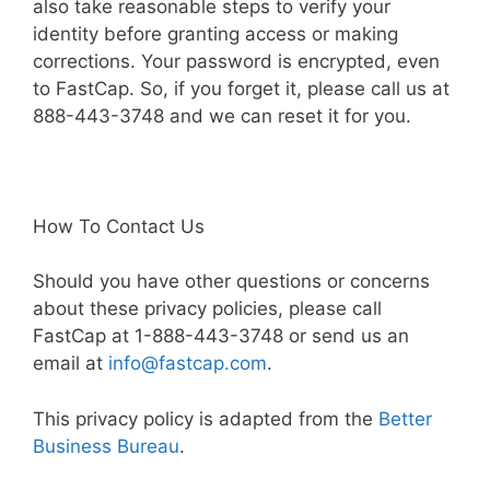
also take reasonable steps to verify your
identity before granting access or making
corrections. Your password is encrypted, even
to FastCap. So, if you forget it, please call us at
888-443-3748 and we can reset it for you.
How To Contact Us
Should you have other questions or concerns
about these privacy policies, please call
FastCap at 1-888-443-3748 or send us an
email at
info@fastcap.com
.
This privacy policy is adapted from the
Better
Business Bureau
.