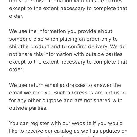
not share this information with outside parties
except to the extent necessary to complete that
order.
We use the information you provide about
someone else when placing an order only to
ship the product and to confirm delivery. We do
not share this information with outside parties
except to the extent necessary to complete that
order.
We use return email addresses to answer the
email we receive. Such addresses are not used
for any other purpose and are not shared with
outside parties.
You can register with our website if you would
like to receive our catalog as well as updates on