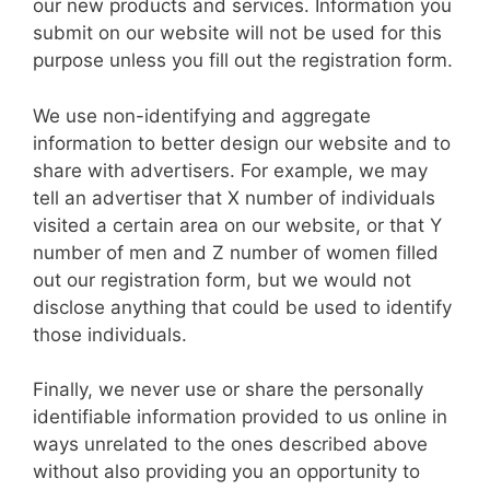
our new products and services. Information you
submit on our website will not be used for this
purpose unless you fill out the registration form.
We use non-identifying and aggregate
information to better design our website and to
share with advertisers. For example, we may
tell an advertiser that X number of individuals
visited a certain area on our website, or that Y
number of men and Z number of women filled
out our registration form, but we would not
disclose anything that could be used to identify
those individuals.
Finally, we never use or share the personally
identifiable information provided to us online in
ways unrelated to the ones described above
without also providing you an opportunity to