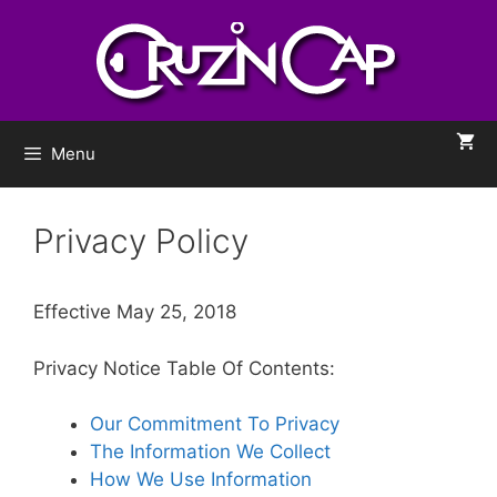
Menu
Privacy Policy
Effective May 25, 2018
Privacy Notice Table Of Contents:
Our Commitment To Privacy
The Information We Collect
How We Use Information