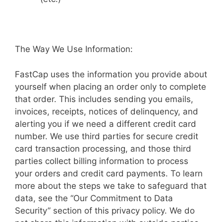
The Way We Use Information:
FastCap uses the information you provide about
yourself when placing an order only to complete
that order. This includes sending you emails,
invoices, receipts, notices of delinquency, and
alerting you if we need a different credit card
number. We use third parties for secure credit
card transaction processing, and those third
parties collect billing information to process
your orders and credit card payments. To learn
more about the steps we take to safeguard that
data, see the “Our Commitment to Data
Security” section of this privacy policy. We do