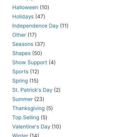
Halloween
10
Holidays
47
Independence Day
11
Other
17
Seasons
37
Shapes
50
Show Support
4
Sports
12
Spring
15
St. Patrick's Day
2
Summer
23
Thanksgiving
5
Top Selling
5
Valentine's Day
10
Winter
14