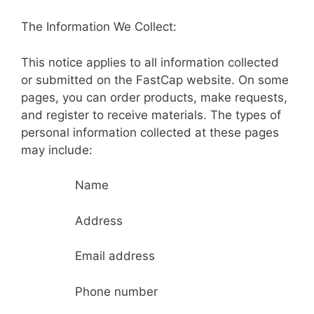
The Information We Collect:
This notice applies to all information collected
or submitted on the FastCap website. On some
pages, you can order products, make requests,
and register to receive materials. The types of
personal information collected at these pages
may include:
Name
Address
Email address
Phone number