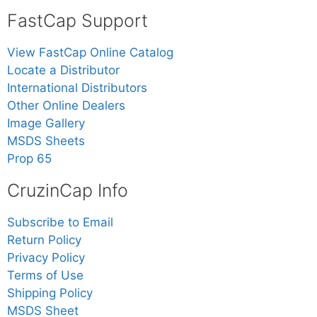
FastCap Support
View FastCap Online Catalog
Locate a Distributor
International Distributors
Other Online Dealers
Image Gallery
MSDS Sheets
Prop 65
CruzinCap Info
Subscribe to Email
Return Policy
Privacy Policy
Terms of Use
Shipping Policy
MSDS Sheet