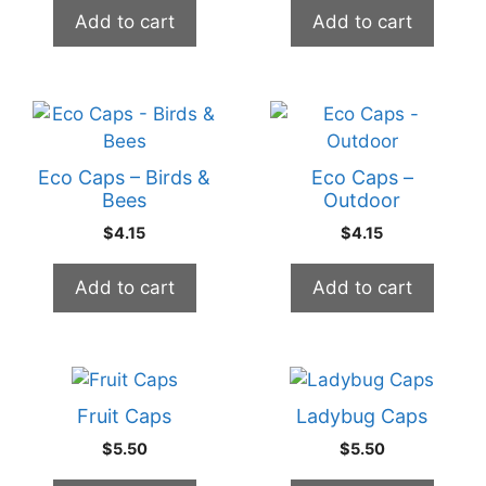
Add to cart
Add to cart
Eco Caps – Birds &
Eco Caps –
Bees
Outdoor
$
4.15
$
4.15
Add to cart
Add to cart
Fruit Caps
Ladybug Caps
$
5.50
$
5.50