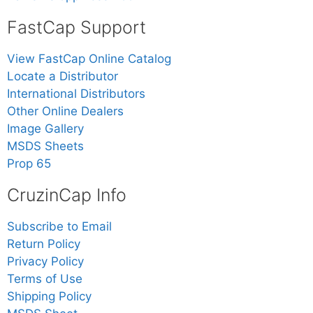
FastCap Support
View FastCap Online Catalog
Locate a Distributor
International Distributors
Other Online Dealers
Image Gallery
MSDS Sheets
Prop 65
CruzinCap Info
Subscribe to Email
Return Policy
Privacy Policy
Terms of Use
Shipping Policy