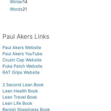
Winter
14
Words
21
Paul Akers Links
Paul Akers Website
Paul Akers YouTube
Cruzin Cap Website
Puka Patch Website
RAT Grips Website
2 Second Lean Book
Lean Health Book
Lean Travel Book
Lean Life Book
Banish Sloppiness Book