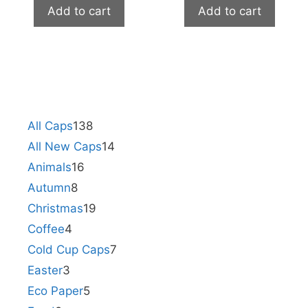
Add to cart
Add to cart
All Caps
138
All New Caps
14
Animals
16
Autumn
8
Christmas
19
Coffee
4
Cold Cup Caps
7
Easter
3
Eco Paper
5