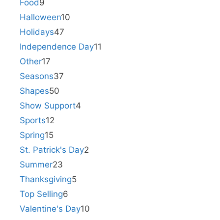
Food
9
Halloween
10
Holidays
47
Independence Day
11
Other
17
Seasons
37
Shapes
50
Show Support
4
Sports
12
Spring
15
St. Patrick's Day
2
Summer
23
Thanksgiving
5
Top Selling
6
Valentine's Day
10