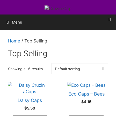
Menu
Home
/ Top Selling
Top Selling
Showing all 6 results
Eco Caps – Bees
Daisy Caps
$
4.15
$
5.50