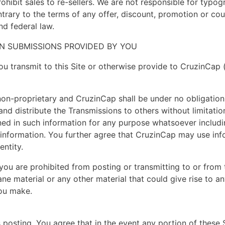
 prohibit sales to re-sellers. We are not responsible for typ
trary to the terms of any offer, discount, promotion or cou
d federal law.
N SUBMISSIONS PROVIDED BY YOU
ou transmit to this Site or otherwise provide to CruzinCap 
 non-proprietary and CruzinCap shall be under no obligation
and distribute the Transmissions to others without limitatio
d in such information for any purpose whatsoever including
 information. You further agree that CruzinCap may use i
entity.
you are prohibited from posting or transmitting to or from t
e material or any other material that could give rise to any 
you make.
posting. You agree that in the event any portion of these 