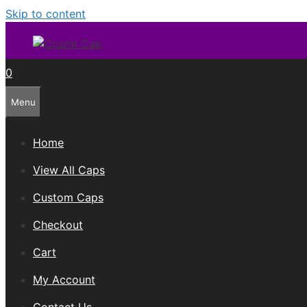
Skip to content
0
Menu
Home
View All Caps
Custom Caps
Checkout
Cart
My Account