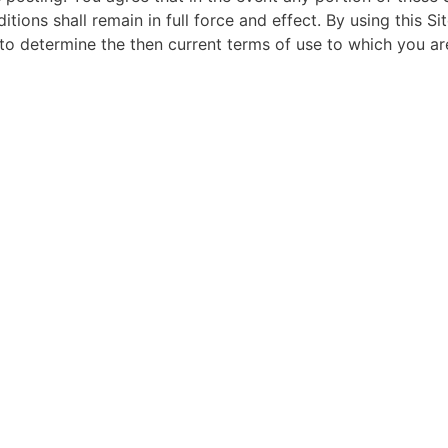
tions shall remain in full force and effect. By using this 
e to determine the then current terms of use to which you a