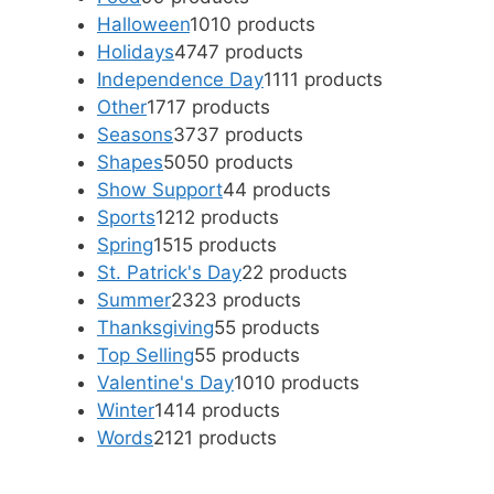
Halloween
10
10 products
Holidays
47
47 products
Independence Day
11
11 products
Other
17
17 products
Seasons
37
37 products
Shapes
50
50 products
Show Support
4
4 products
Sports
12
12 products
Spring
15
15 products
St. Patrick's Day
2
2 products
Summer
23
23 products
Thanksgiving
5
5 products
Top Selling
5
5 products
Valentine's Day
10
10 products
Winter
14
14 products
Words
21
21 products