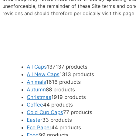
unenforceable, the remainder of these Site terms and condi
revisions and should therefore periodically visit this pag
All Caps
137
137 products
All New Caps
13
13 products
Animals
16
16 products
Autumn
8
8 products
Christmas
19
19 products
Coffee
4
4 products
Cold Cup Caps
7
7 products
Easter
3
3 products
Eco Paper
4
4 products
Food
9
9 products