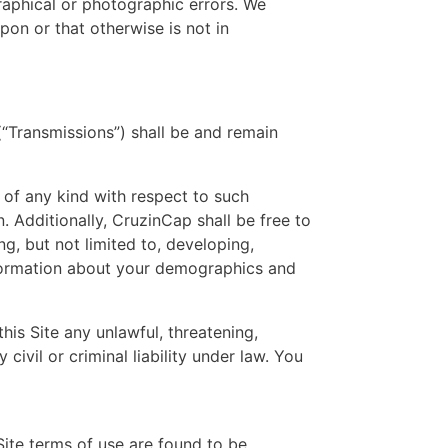
ographical or photographic errors. We
pon or that otherwise is not in
(“Transmissions”) shall be and remain
 of any kind with respect to such
n. Additionally, CruzinCap shall be free to
, but not limited to, developing,
nformation about your demographics and
his Site any unlawful, threatening,
civil or criminal liability under law. You
Site terms of use are found to be