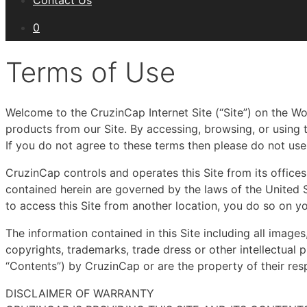
Contact Us
0
Terms of Use
Welcome to the CruzinCap Internet Site (“Site”) on the W
products from our Site. By accessing, browsing, or using
If you do not agree to these terms then please do not use 
CruzinCap controls and operates this Site from its offices 
contained herein are governed by the laws of the United S
to access this Site from another location, you do so on yo
The information contained in this Site including all images
copyrights, trademarks, trade dress or other intellectual pr
“Contents”) by CruzinCap or are the property of their res
DISCLAIMER OF WARRANTY