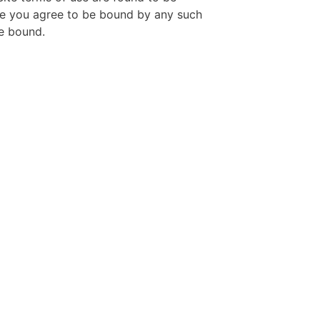
Site you agree to be bound by any such
re bound.