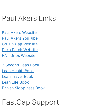
Paul Akers Links
Paul Akers Website
Paul Akers YouTube
Cruzin Cap Website
Puka Patch Website
RAT Grips Website
2 Second Lean Book
Lean Health Book
Lean Travel Book
Lean Life Book
Banish Sloppiness Book
FastCap Support