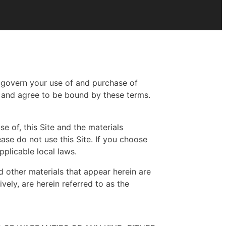
h govern your use of and purchase of
, and agree to be bound by these terms.
se of, this Site and the materials
ase do not use this Site. If you choose
pplicable local laws.
nd other materials that appear herein are
vely, are herein referred to as the