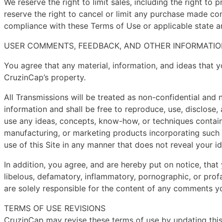
We reserve the right to limit sales, including the right to
reserve the right to cancel or limit any purchase made con
compliance with these Terms of Use or applicable state an
USER COMMENTS, FEEDBACK, AND OTHER INFORMATIO
You agree that any material, information, and ideas that y
CruzinCap’s property.
All Transmissions will be treated as non-confidential and
information and shall be free to reproduce, use, disclose, 
use any ideas, concepts, know-how, or techniques containe
manufacturing, or marketing products incorporating such
use of this Site in any manner that does not reveal your id
In addition, you agree, and are hereby put on notice, that 
libelous, defamatory, inflammatory, pornographic, or profan
are solely responsible for the content of any comments 
TERMS OF USE REVISIONS
CruzinCap may revise these terms of use by updating this 