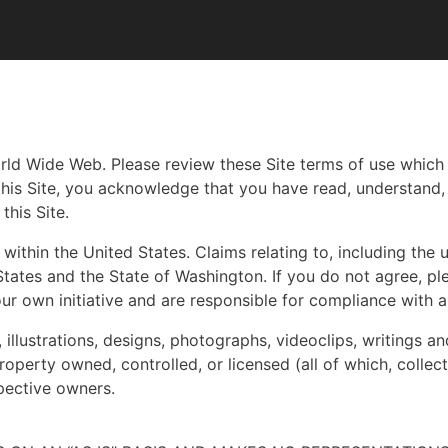
orld Wide Web. Please review these Site terms of use whic
 this Site, you acknowledge that you have read, understand
this Site.
within the United States. Claims relating to, including the u
tates and the State of Washington. If you do not agree, ple
ur own initiative and are responsible for compliance with a
, illustrations, designs, photographs, videoclips, writings a
operty owned, controlled, or licensed (all of which, collecti
pective owners.