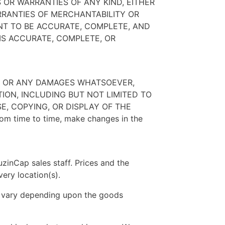
 OR WARRANTIES OF ANY KIND, EITHER
ARRANTIES OF MERCHANTABILITY OR
NT TO BE ACCURATE, COMPLETE, AND
IS ACCURATE, COMPLETE, OR
ES OR ANY DAMAGES WHATSOEVER,
TION, INCLUDING BUT NOT LIMITED TO
E, COPYING, OR DISPLAY OF THE
rom time to time, make changes in the
zinCap sales staff. Prices and the
very location(s).
ill vary depending upon the goods