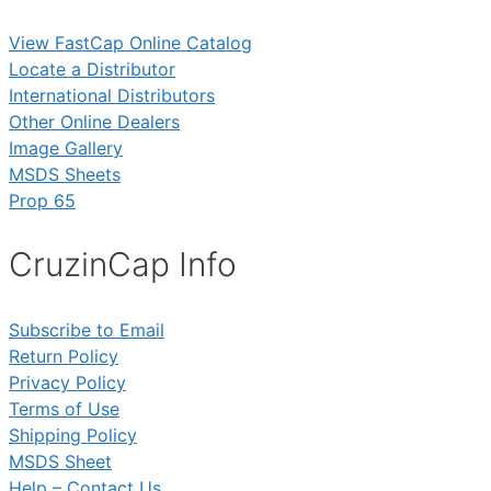
View FastCap Online Catalog
Locate a Distributor
International Distributors
Other Online Dealers
Image Gallery
MSDS Sheets
Prop 65
CruzinCap Info
Subscribe to Email
Return Policy
Privacy Policy
Terms of Use
Shipping Policy
MSDS Sheet
Help – Contact Us