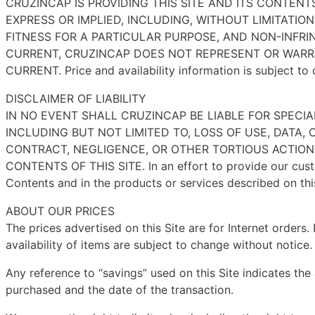
CRUZINCAP IS PROVIDING THIS SITE AND ITS CONTENT
EXPRESS OR IMPLIED, INCLUDING, WITHOUT LIMITATIO
FITNESS FOR A PARTICULAR PURPOSE, AND NON-INFR
CURRENT, CRUZINCAP DOES NOT REPRESENT OR WARRA
CURRENT. Price and availability information is subject to
DISCLAIMER OF LIABILITY
IN NO EVENT SHALL CRUZINCAP BE LIABLE FOR SPEC
INCLUDING BUT NOT LIMITED TO, LOSS OF USE, DATA,
CONTRACT, NEGLIGENCE, OR OTHER TORTIOUS ACTIONS
CONTENTS OF THIS SITE. In an effort to provide our custo
Contents and in the products or services described on this
ABOUT OUR PRICES
The prices advertised on this Site are for Internet orders
availability of items are subject to change without notice
Any reference to “savings” used on this Site indicates the
purchased and the date of the transaction.