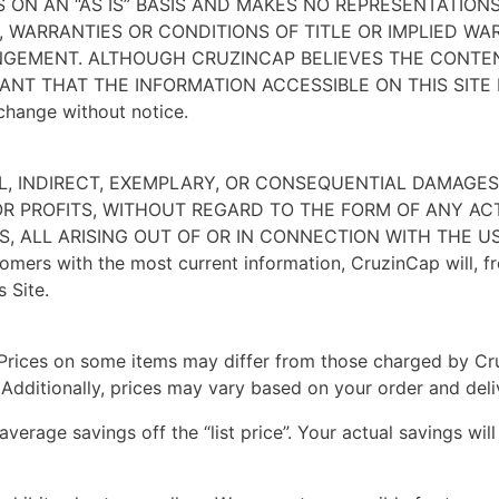
S ON AN “AS IS” BASIS AND MAKES NO REPRESENTATIONS
N, WARRANTIES OR CONDITIONS OF TITLE OR IMPLIED W
INGEMENT. ALTHOUGH CRUZINCAP BELIEVES THE CONTE
NT THAT THE INFORMATION ACCESSIBLE ON THIS SITE 
 change without notice.
IAL, INDIRECT, EXEMPLARY, OR CONSEQUENTIAL DAMAG
 OR PROFITS, WITHOUT REGARD TO THE FORM OF ANY AC
, ALL ARISING OUT OF OR IN CONNECTION WITH THE US
mers with the most current information, CruzinCap will, f
 Site.
. Prices on some items may differ from those charged by Cru
. Additionally, prices may vary based on your order and deli
 average savings off the “list price”. Your actual savings w