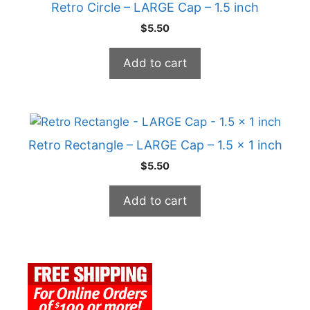
Retro Circle – LARGE Cap – 1.5 inch
$
5.50
Add to cart
Retro Rectangle – LARGE Cap – 1.5 x 1 inch
$
5.50
Add to cart