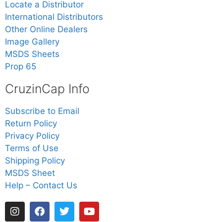
Locate a Distributor
International Distributors
Other Online Dealers
Image Gallery
MSDS Sheets
Prop 65
CruzinCap Info
Subscribe to Email
Return Policy
Privacy Policy
Terms of Use
Shipping Policy
MSDS Sheet
Help – Contact Us