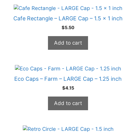
Cafe Rectangle – LARGE Cap – 1.5 x 1 inch
$
5.50
Add to cart
Eco Caps – Farm – LARGE Cap – 1.25 inch
$
4.15
Add to cart