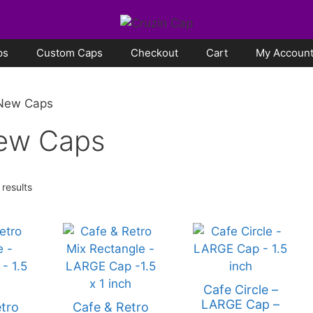
ps
Custom Caps
Checkout
Cart
My Accoun
 New Caps
New Caps
 results
Cafe Circle –
LARGE Cap –
tro
Cafe & Retro