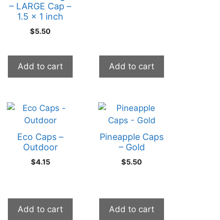
– LARGE Cap –
1.5 x 1 inch
$
5.50
Add to cart
Add to cart
Eco Caps –
Pineapple Caps
Outdoor
– Gold
$
4.15
$
5.50
Add to cart
Add to cart