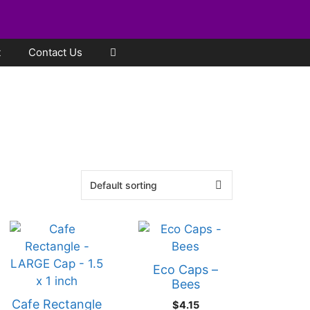
t
Contact Us
Eco Caps –
Bees
Cafe Rectangle
$
4.15