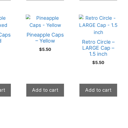
Caps
Pineapple Caps
d
– Yellow
Retro Circle –
LARGE Cap –
$
5.50
1.5 inch
$
5.50
art
Add to cart
Add to cart