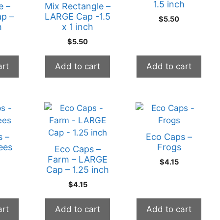
1.5 inch
e –
Mix Rectangle –
p –
LARGE Cap -1.5
$
5.50
h
x 1 inch
$
5.50
art
Add to cart
Add to cart
s –
Eco Caps –
ees
Frogs
Eco Caps –
Farm – LARGE
$
4.15
Cap – 1.25 inch
$
4.15
art
Add to cart
Add to cart