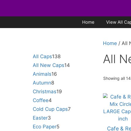
Home
View All Ca
Home
/ All
All 
All Caps
138
All New Caps
14
Animals
16
Showing all 14
Autumn
8
Christmas
19
Coffee
4
Cold Cup Caps
7
Easter
3
Eco Paper
5
Cafe & Re