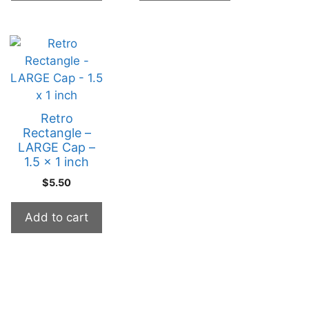
Retro
Rectangle –
LARGE Cap –
1.5 x 1 inch
$
5.50
Add to cart