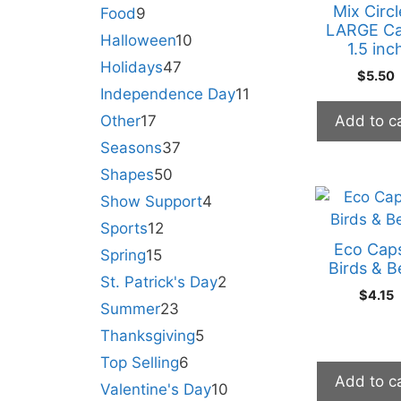
Mix Circl
Food
9
LARGE Ca
Halloween
10
1.5 inc
Holidays
47
$
5.50
Independence Day
11
Other
17
Add to c
Seasons
37
Shapes
50
Show Support
4
Sports
12
Eco Cap
Spring
15
Birds & B
St. Patrick's Day
2
$
4.15
Summer
23
Thanksgiving
5
Top Selling
6
Add to c
Valentine's Day
10