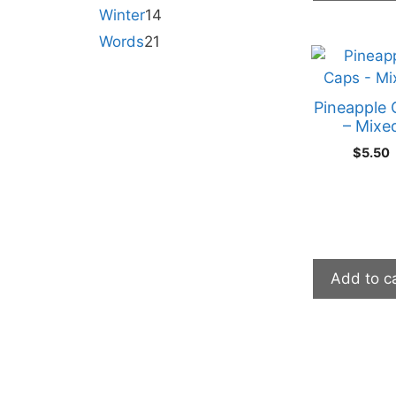
Winter
14
Words
21
Pineapple 
– Mixe
$
5.50
Add to c