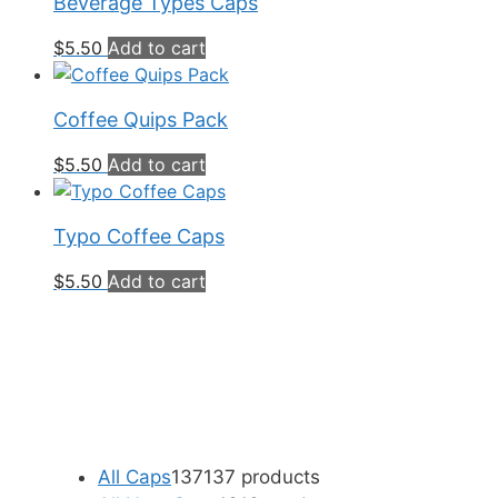
Beverage Types Caps
$
5.50
Add to cart
Coffee Quips Pack
$
5.50
Add to cart
Typo Coffee Caps
$
5.50
Add to cart
All Caps
137
137 products