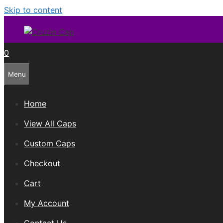
Skip to content
0
Menu
Home
View All Caps
Custom Caps
Checkout
Cart
My Account