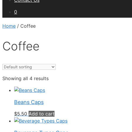
Contact Us
0
Home
/ Coffee
Coffee
Showing all 4 results
Beans Caps
$
5.50
Add to cart