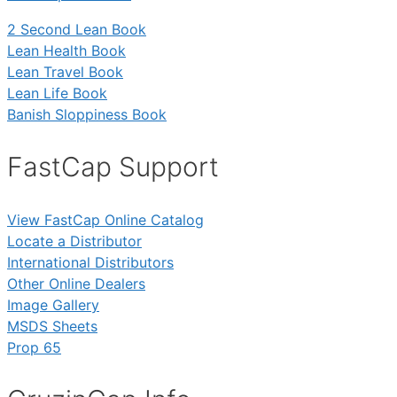
2 Second Lean Book
Lean Health Book
Lean Travel Book
Lean Life Book
Banish Sloppiness Book
FastCap Support
View FastCap Online Catalog
Locate a Distributor
International Distributors
Other Online Dealers
Image Gallery
MSDS Sheets
Prop 65