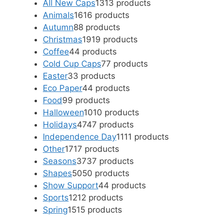
All New Caps
13
13 products
Animals
16
16 products
Autumn
8
8 products
Christmas
19
19 products
Coffee
4
4 products
Cold Cup Caps
7
7 products
Easter
3
3 products
Eco Paper
4
4 products
Food
9
9 products
Halloween
10
10 products
Holidays
47
47 products
Independence Day
11
11 products
Other
17
17 products
Seasons
37
37 products
Shapes
50
50 products
Show Support
4
4 products
Sports
12
12 products
Spring
15
15 products