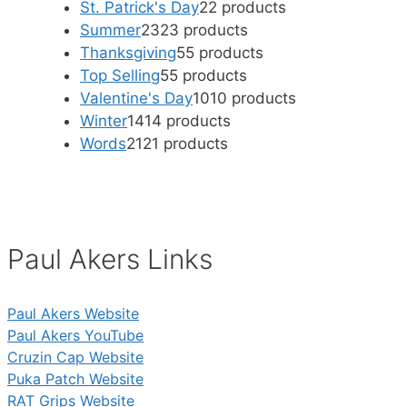
St. Patrick's Day
2
2 products
Summer
23
23 products
Thanksgiving
5
5 products
Top Selling
5
5 products
Valentine's Day
10
10 products
Winter
14
14 products
Words
21
21 products
Paul Akers Links
Paul Akers Website
Paul Akers YouTube
Cruzin Cap Website
Puka Patch Website
RAT Grips Website