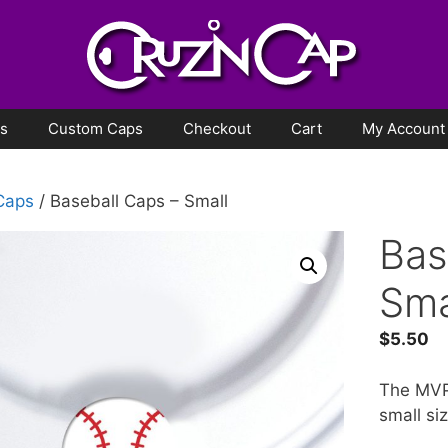
ps
Custom Caps
Checkout
Cart
My Account
 Caps
/ Baseball Caps – Small
Bas
Sma
$
5.50
The MVP 
small siz