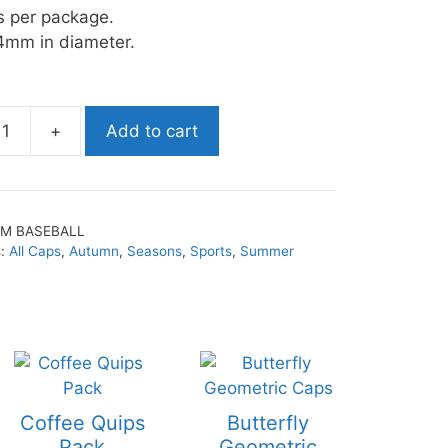
s per package.
4mm in diameter.
+
Add to cart
SM BASEBALL
s:
All Caps
,
Autumn
,
Seasons
,
Sports
,
Summer
Coffee Quips
Butterfly
Pack
Geometric