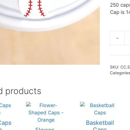
250 cap
Cap is 1
-
SKU:
CC.
Categorie
d products
Caps
Basketball
e
Caps