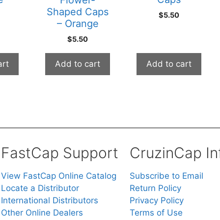
Flower-
Shaped Caps
$
5.50
– Orange
$
5.50
art
Add to cart
Add to cart
FastCap Support
CruzinCap In
View FastCap Online Catalog
Subscribe to Email
Locate a Distributor
Return Policy
International Distributors
Privacy Policy
Other Online Dealers
Terms of Use