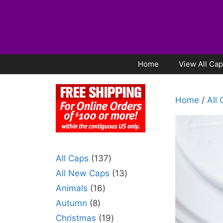
Home
View All Ca
Home
/
All
All Caps
137
All New Caps
13
Animals
16
Autumn
8
Christmas
19