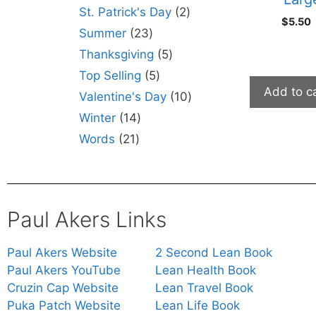
St. Patrick's Day
2
$
5.50
Summer
23
Thanksgiving
5
Top Selling
5
Add to c
Valentine's Day
10
Winter
14
Words
21
Paul Akers Links
Paul Akers Website
2 Second Lean Book
Paul Akers YouTube
Lean Health Book
Cruzin Cap Website
Lean Travel Book
Puka Patch Website
Lean Life Book