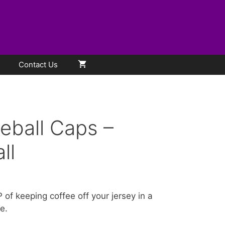
Contact Us
eball Caps –
ll
of keeping coffee off your jersey in a
e.