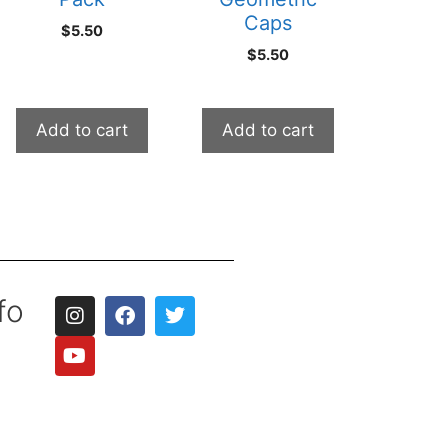
Caps
$
5.50
$
5.50
Add to cart
Add to cart
fo