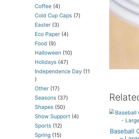
Coffee
4
Cold Cup Caps
7
Easter
3
Eco Paper
4
Food
9
Halloween
10
Holidays
47
Independence Day
11
Other
17
Relate
Seasons
37
Shapes
50
Show Support
4
Sports
12
Baseball 
Spring
15
– Larg