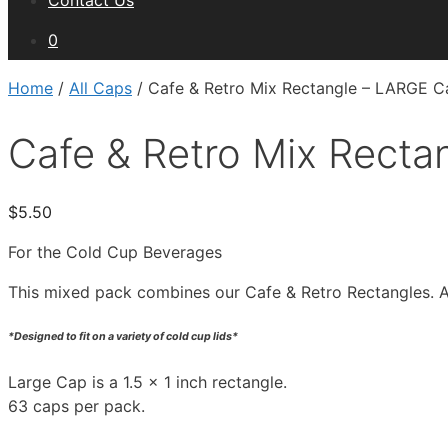
Contact Us
0
Home
/
All Caps
/ Cafe & Retro Mix Rectangle – LARGE Ca
Cafe & Retro Mix Recta
$
5.50
For the Cold Cup Beverages
This mixed pack combines our Cafe & Retro Rectangles. A li
*Designed to fit on a variety of cold cup lids*
Large Cap is a 1.5 x 1 inch rectangle.
63 caps per pack.