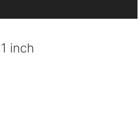
1 inch