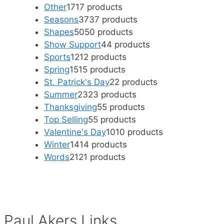
Other
17
17 products
Seasons
37
37 products
Shapes
50
50 products
Show Support
4
4 products
Sports
12
12 products
Spring
15
15 products
St. Patrick's Day
2
2 products
Summer
23
23 products
Thanksgiving
5
5 products
Top Selling
5
5 products
Valentine's Day
10
10 products
Winter
14
14 products
Words
21
21 products
Paul Akers Links