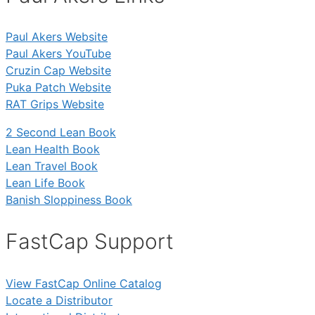
Paul Akers Website
Paul Akers YouTube
Cruzin Cap Website
Puka Patch Website
RAT Grips Website
2 Second Lean Book
Lean Health Book
Lean Travel Book
Lean Life Book
Banish Sloppiness Book
FastCap Support
View FastCap Online Catalog
Locate a Distributor