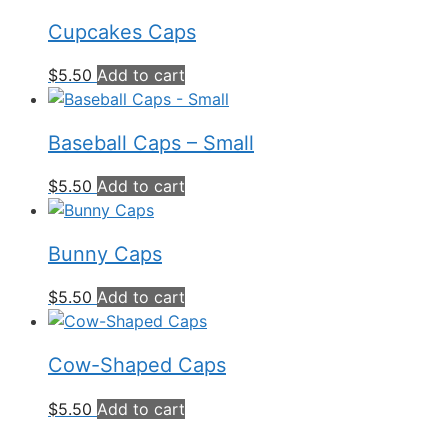
Cupcakes Caps
$
5.50
Add to cart
Baseball Caps – Small
$
5.50
Add to cart
Bunny Caps
$
5.50
Add to cart
Cow-Shaped Caps
$
5.50
Add to cart