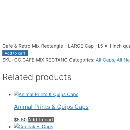
Cafe & Retro Mix Rectangle - LARGE Cap -1.5 x 1 inch qua
Add to cart
SKU:
CC.CAFE MIX RECTANG
Categories:
All Caps
,
All N
Related products
Animal Prints & Quips Caps
$
5.50
Add to cart