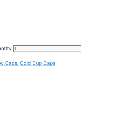
ntity
ew Caps
,
Cold Cup Caps