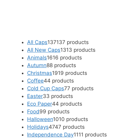
All Caps
137
137 products
All New Caps
13
13 products
Animals
16
16 products
Autumn
8
8 products
Christmas
19
19 products
Coffee
4
4 products
Cold Cup Caps
7
7 products
Easter
3
3 products
Eco Paper
4
4 products
Food
9
9 products
Halloween
10
10 products
Holidays
47
47 products
Independence Day
11
11 products