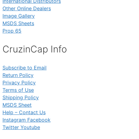
International Distributors
Other Online Dealers
Image Gallery
MSDS Sheets
Prop 65
CruzinCap Info
Subscribe to Email
Return Policy
Privacy Policy
Terms of Use
Shipping Policy
MSDS Sheet
Help – Contact Us
Instagram
Facebook
Twitter
Youtube