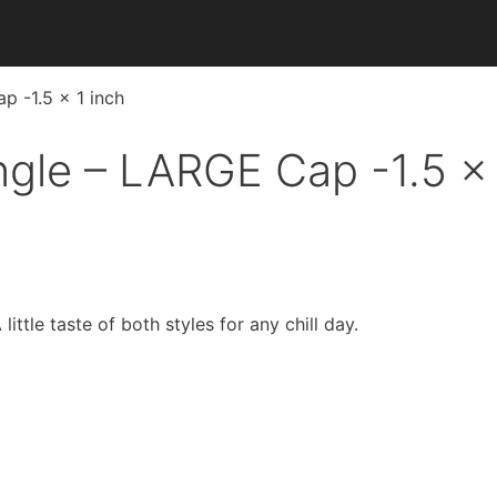
p -1.5 x 1 inch
ngle – LARGE Cap -1.5 x 
ttle taste of both styles for any chill day.