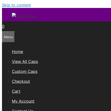
Skip to content
0
Menu
Home
View All Caps
Custom Caps
Checkout
Cart
My Account