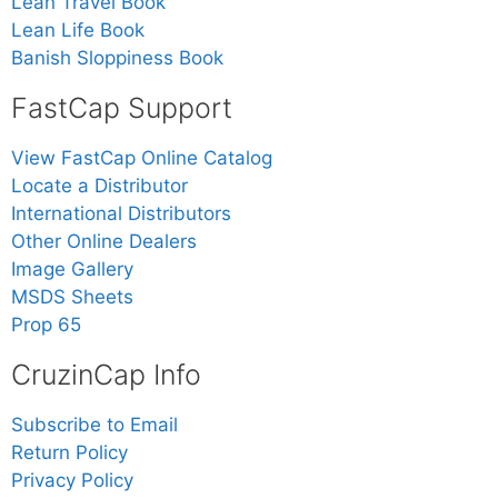
Lean Travel Book
Lean Life Book
Banish Sloppiness Book
FastCap Support
View FastCap Online Catalog
Locate a Distributor
International Distributors
Other Online Dealers
Image Gallery
MSDS Sheets
Prop 65
CruzinCap Info
Subscribe to Email
Return Policy
Privacy Policy