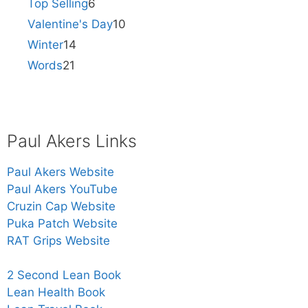
Top Selling
6
Valentine's Day
10
Winter
14
Words
21
Paul Akers Links
Paul Akers Website
Paul Akers YouTube
Cruzin Cap Website
Puka Patch Website
RAT Grips Website
2 Second Lean Book
Lean Health Book