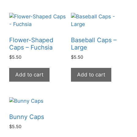
Flower-Shaped
Baseball Caps –
Caps – Fuchsia
Large
$
5.50
$
5.50
Add to cart
Add to cart
Bunny Caps
$
5.50