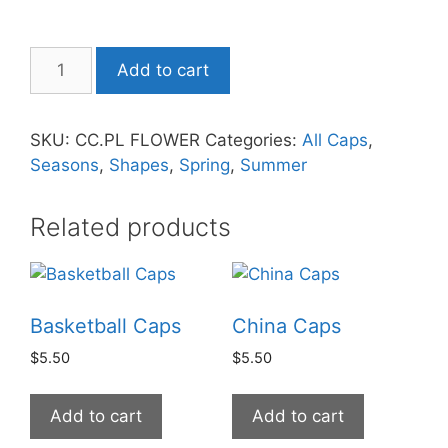
Add to cart
SKU:
CC.PL FLOWER
Categories:
All Caps
,
Seasons
,
Shapes
,
Spring
,
Summer
Related products
Basketball Caps
China Caps
$
5.50
$
5.50
Add to cart
Add to cart