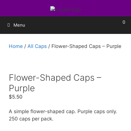
0
Menu
Home
/
All Caps
/ Flower-Shaped Caps – Purple
Flower-Shaped Caps –
Purple
$
5.50
A simple flower-shaped cap. Purple caps only.
250 caps per pack.