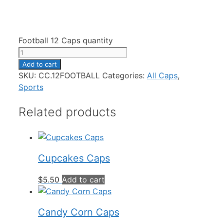
Football 12 Caps quantity
Add to cart
SKU:
CC.12FOOTBALL
Categories:
All Caps
,
Sports
Related products
Cupcakes Caps
$
5.50
Add to cart
Candy Corn Caps