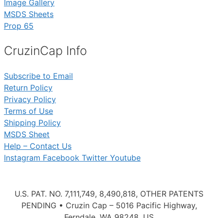
Image Gallery
MSDS Sheets
Prop 65
CruzinCap Info
Subscribe to Email
Return Policy
Privacy Policy
Terms of Use
Shipping Policy
MSDS Sheet
Help – Contact Us
Instagram
Facebook
Twitter
Youtube
U.S. PAT. NO. 7,111,749, 8,490,818, OTHER PATENTS
PENDING • Cruzin Cap – 5016 Pacific Highway,
Ferndale, WA 98248, US