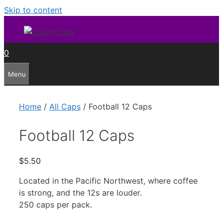
Skip to content
0
Menu
Home
/
All Caps
/ Football 12 Caps
Football 12 Caps
$
5.50
Located in the Pacific Northwest, where coffee
is strong, and the 12s are louder.
250 caps per pack.