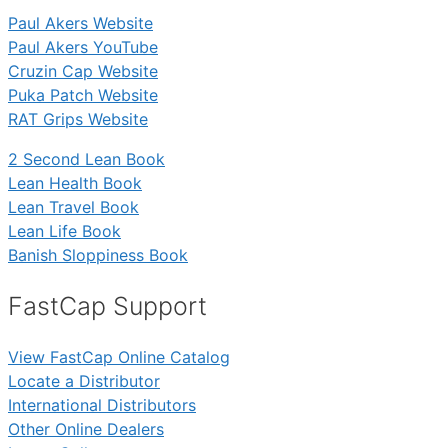
Paul Akers Website
Paul Akers YouTube
Cruzin Cap Website
Puka Patch Website
RAT Grips Website
2 Second Lean Book
Lean Health Book
Lean Travel Book
Lean Life Book
Banish Sloppiness Book
FastCap Support
View FastCap Online Catalog
Locate a Distributor
International Distributors
Other Online Dealers