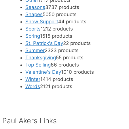
Other
17
17 products
Seasons
37
37 products
Shapes
50
50 products
Show Support
4
4 products
Sports
12
12 products
Spring
15
15 products
St. Patrick's Day
2
2 products
Summer
23
23 products
Thanksgiving
5
5 products
Top Selling
6
6 products
Valentine's Day
10
10 products
Winter
14
14 products
Words
21
21 products
Paul Akers Links