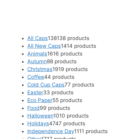
All Caps
138
138 products
All New Caps
14
14 products
Animals
16
16 products
Autumn
8
8 products
Christmas
19
19 products
Coffee
4
4 products
Cold Cup Caps
7
7 products
Easter
3
3 products
Eco Paper
5
5 products
Food
9
9 products
Halloween
10
10 products
Holidays
47
47 products
Independence Day
11
11 products