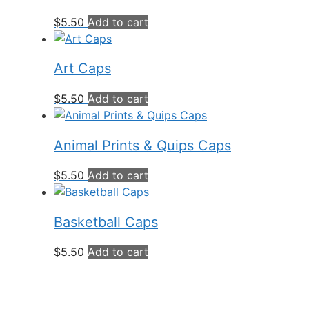
$
5.50
Add to cart
Art Caps
$
5.50
Add to cart
Animal Prints & Quips Caps
$
5.50
Add to cart
Basketball Caps
$
5.50
Add to cart