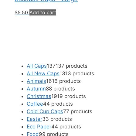
$
5.50
Add to cart
All Caps
137
137 products
All New Caps
13
13 products
Animals
16
16 products
Autumn
8
8 products
Christmas
19
19 products
Coffee
4
4 products
Cold Cup Caps
7
7 products
Easter
3
3 products
Eco Paper
4
4 products
Food
9
9 products