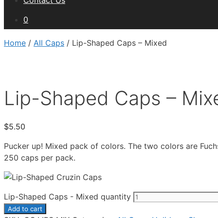
Contact Us
0
Home
/
All Caps
/ Lip-Shaped Caps – Mixed
Lip-Shaped Caps – Mix
$
5.50
Pucker up! Mixed pack of colors. The two colors are Fuch
250 caps per pack.
Lip-Shaped Caps - Mixed quantity
Add to cart