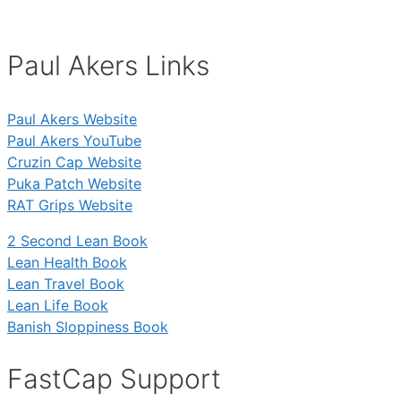
Paul Akers Links
Paul Akers Website
Paul Akers YouTube
Cruzin Cap Website
Puka Patch Website
RAT Grips Website
2 Second Lean Book
Lean Health Book
Lean Travel Book
Lean Life Book
Banish Sloppiness Book
FastCap Support