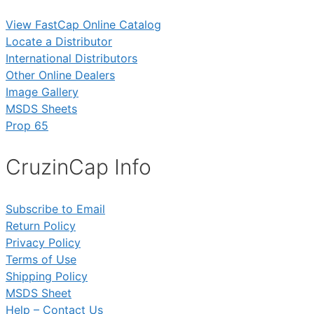
View FastCap Online Catalog
Locate a Distributor
International Distributors
Other Online Dealers
Image Gallery
MSDS Sheets
Prop 65
CruzinCap Info
Subscribe to Email
Return Policy
Privacy Policy
Terms of Use
Shipping Policy
MSDS Sheet
Help – Contact Us