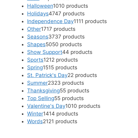
Halloween
10
10 products
Holidays
47
47 products
Independence Day
11
11 products
Other
17
17 products
Seasons
37
37 products
Shapes
50
50 products
Show Support
4
4 products
Sports
12
12 products
Spring
15
15 products
St. Patrick's Day
2
2 products
Summer
23
23 products
Thanksgiving
5
5 products
Top Selling
5
5 products
Valentine's Day
10
10 products
Winter
14
14 products
Words
21
21 products