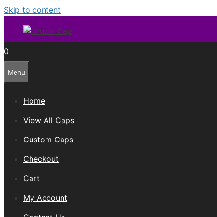
Skip to content
0
Menu
Home
View All Caps
Custom Caps
Checkout
Cart
My Account