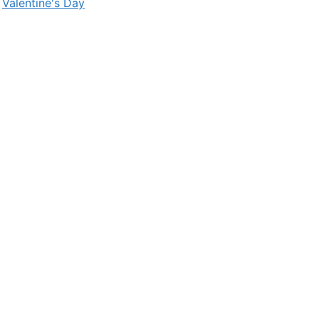
,
Valentine's Day