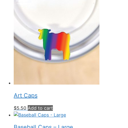
Art Caps
$
5.50
Add to cart
Baseball Caps – Large