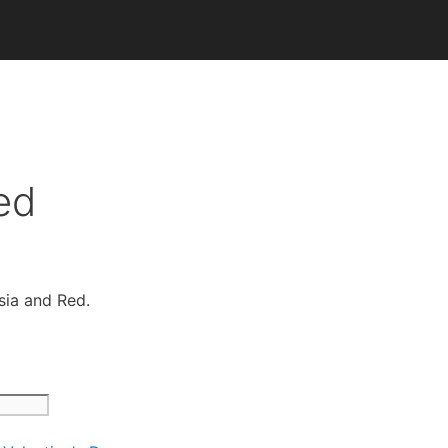
ed
sia and Red.