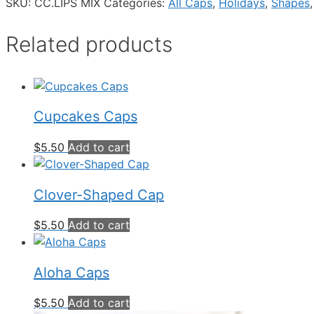
SKU:
CC.LIPS MIX
Categories:
All Caps
,
Holidays
,
Shapes
Related products
Cupcakes Caps
$
5.50
Add to cart
Clover-Shaped Cap
$
5.50
Add to cart
Aloha Caps
$
5.50
Add to cart