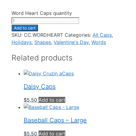
Word Heart Caps quantity
Add to cart
SKU:
CC.WORDHEART
Categories:
All Caps
,
Holidays
,
Shapes
,
Valentine's Day
,
Words
Related products
Daisy Caps
$
5.50
Add to cart
Baseball Caps – Large
$
5.50
Add to cart