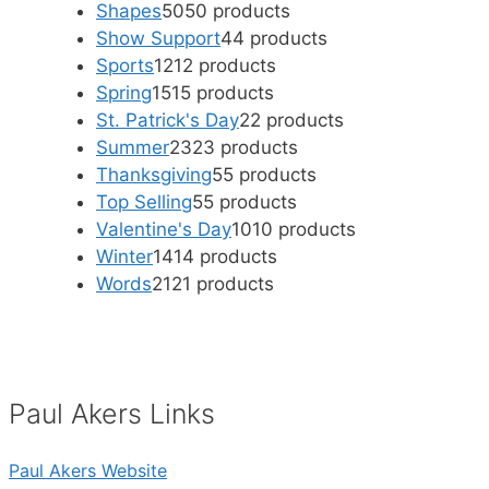
Shapes
50
50 products
Show Support
4
4 products
Sports
12
12 products
Spring
15
15 products
St. Patrick's Day
2
2 products
Summer
23
23 products
Thanksgiving
5
5 products
Top Selling
5
5 products
Valentine's Day
10
10 products
Winter
14
14 products
Words
21
21 products
Paul Akers Links
Paul Akers Website