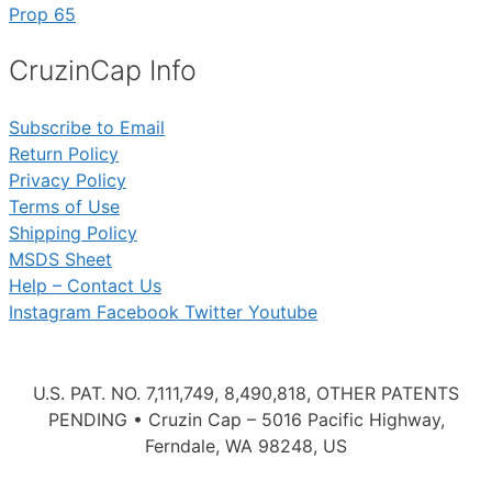
Prop 65
CruzinCap Info
Subscribe to Email
Return Policy
Privacy Policy
Terms of Use
Shipping Policy
MSDS Sheet
Help – Contact Us
Instagram
Facebook
Twitter
Youtube
U.S. PAT. NO. 7,111,749, 8,490,818, OTHER PATENTS
PENDING • Cruzin Cap – 5016 Pacific Highway,
Ferndale, WA 98248, US