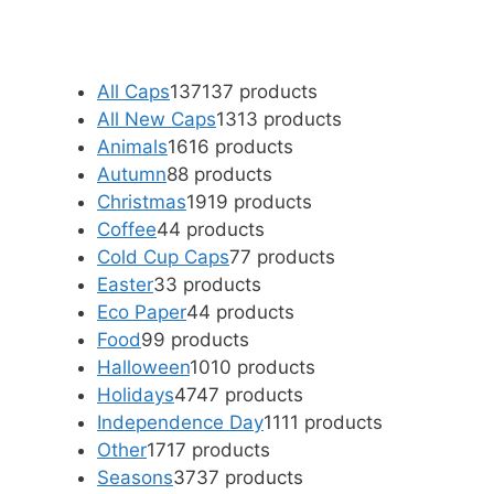
All Caps
137
137 products
All New Caps
13
13 products
Animals
16
16 products
Autumn
8
8 products
Christmas
19
19 products
Coffee
4
4 products
Cold Cup Caps
7
7 products
Easter
3
3 products
Eco Paper
4
4 products
Food
9
9 products
Halloween
10
10 products
Holidays
47
47 products
Independence Day
11
11 products
Other
17
17 products
Seasons
37
37 products