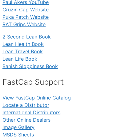
Paul Akers YouTube
Cruzin Cap Website
Puka Patch Website
RAT Grips Website
2 Second Lean Book
Lean Health Book
Lean Travel Book
Lean Life Book
Banish Sloppiness Book
FastCap Support
View FastCap Online Catalog
Locate a Distributor
International Distributors
Other Online Dealers
Image Gallery
MSDS Sheets