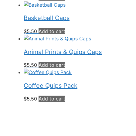
Basketball Caps
$
5.50
Add to cart
Animal Prints & Quips Caps
$
5.50
Add to cart
Coffee Quips Pack
$
5.50
Add to cart