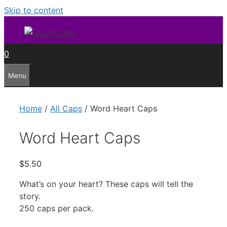
Skip to content
0
Menu
Home
/
All Caps
/ Word Heart Caps
Word Heart Caps
$
5.50
What’s on your heart? These caps will tell the
story.
250 caps per pack.