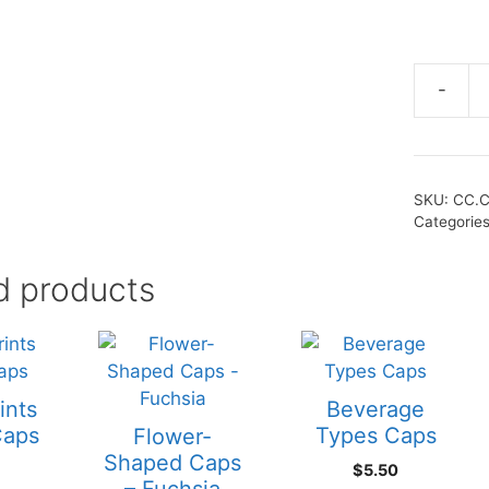
-
SKU:
CC.C
Categorie
d products
ints
Beverage
Caps
Types Caps
Flower-
Shaped Caps
$
5.50
– Fuchsia