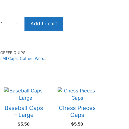
+
Add to cart
OFFEE QUIPS
s:
All Caps
,
Coffee
,
Words
Baseball Caps
Chess Pieces
– Large
Caps
$
5.50
$
5.50