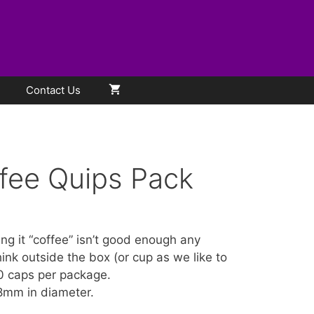
Contact Us
fee Quips Pack
ling it “coffee” isn’t good enough any
ink outside the box (or cup as we like to
0 caps per package.
8mm in diameter.