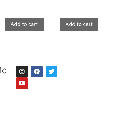
Add to cart
Add to cart
fo