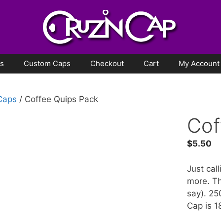
ps
Custom Caps
Checkout
Cart
My Account
 Caps
/ Coffee Quips Pack
Cof
$
5.50
Just cal
more. Th
say). 25
Cap is 1