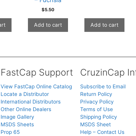
$
5.50
art
Add to cart
Add to cart
FastCap Support
CruzinCap In
View FastCap Online Catalog
Subscribe to Email
Locate a Distributor
Return Policy
International Distributors
Privacy Policy
Other Online Dealers
Terms of Use
Image Gallery
Shipping Policy
MSDS Sheets
MSDS Sheet
Prop 65
Help – Contact Us