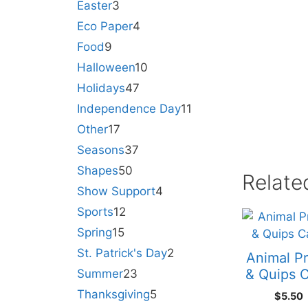
Easter
3
Eco Paper
4
Food
9
Halloween
10
Holidays
47
Independence Day
11
Other
17
Seasons
37
Shapes
50
Relate
Show Support
4
Sports
12
Spring
15
St. Patrick's Day
2
Animal Pr
& Quips 
Summer
23
Thanksgiving
5
$
5.50