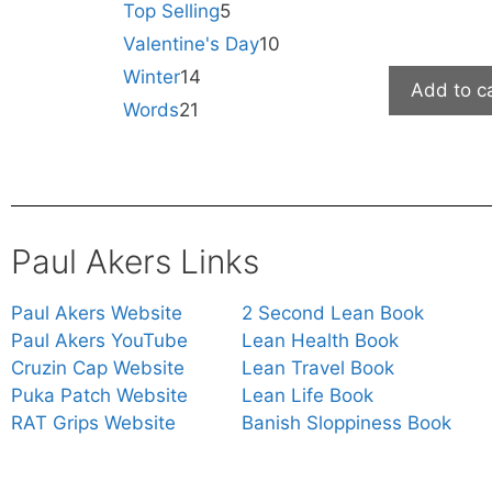
Top Selling
5
Valentine's Day
10
Winter
14
Add to c
Words
21
Paul Akers Links
Paul Akers Website
2 Second Lean Book
Paul Akers YouTube
Lean Health Book
Cruzin Cap Website
Lean Travel Book
Puka Patch Website
Lean Life Book
RAT Grips Website
Banish Sloppiness Book