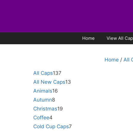
Home
View All Ca
Home
/
All
All Caps
137
All New Caps
13
Animals
16
Autumn
8
Christmas
19
Coffee
4
Cold Cup Caps
7