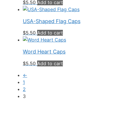
$
5.50
Add to cart
USA-Shaped Flag Caps
$
5.50
Add to cart
Word Heart Caps
$
5.50
Add to cart
←
1
2
3