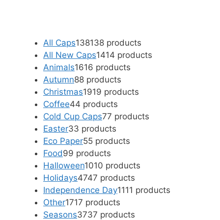
All Caps
138
138 products
All New Caps
14
14 products
Animals
16
16 products
Autumn
8
8 products
Christmas
19
19 products
Coffee
4
4 products
Cold Cup Caps
7
7 products
Easter
3
3 products
Eco Paper
5
5 products
Food
9
9 products
Halloween
10
10 products
Holidays
47
47 products
Independence Day
11
11 products
Other
17
17 products
Seasons
37
37 products