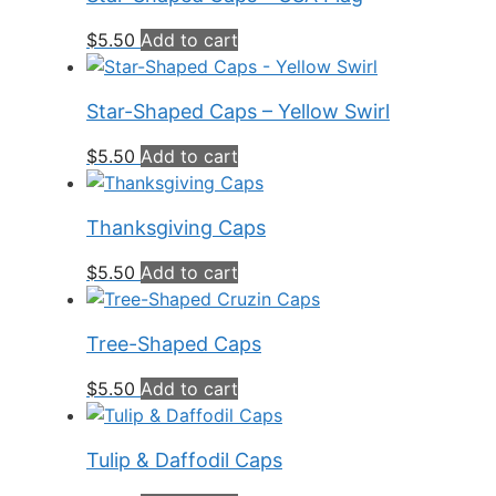
$
5.50
Add to cart
Star-Shaped Caps – Yellow Swirl
$
5.50
Add to cart
Thanksgiving Caps
$
5.50
Add to cart
Tree-Shaped Caps
$
5.50
Add to cart
Tulip & Daffodil Caps