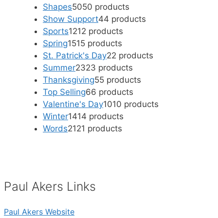
Shapes
50
50 products
Show Support
4
4 products
Sports
12
12 products
Spring
15
15 products
St. Patrick's Day
2
2 products
Summer
23
23 products
Thanksgiving
5
5 products
Top Selling
6
6 products
Valentine's Day
10
10 products
Winter
14
14 products
Words
21
21 products
Paul Akers Links
Paul Akers Website