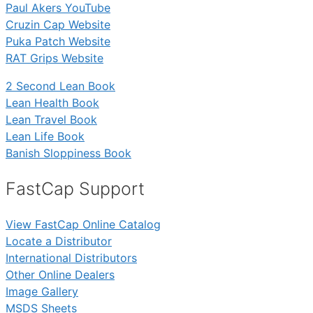
Paul Akers YouTube
Cruzin Cap Website
Puka Patch Website
RAT Grips Website
2 Second Lean Book
Lean Health Book
Lean Travel Book
Lean Life Book
Banish Sloppiness Book
FastCap Support
View FastCap Online Catalog
Locate a Distributor
International Distributors
Other Online Dealers
Image Gallery
MSDS Sheets