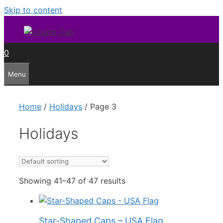
Skip to content
0
Menu
Home
/
Holidays
/ Page 3
Holidays
Showing 41–47 of 47 results
Star-Shaped Caps – USA Flag