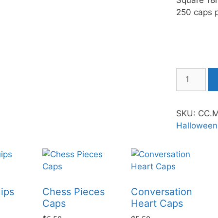
Square 18
250 caps p
SKU:
CC.
Halloween
ips
Chess Pieces
Conversation
Caps
Heart Caps