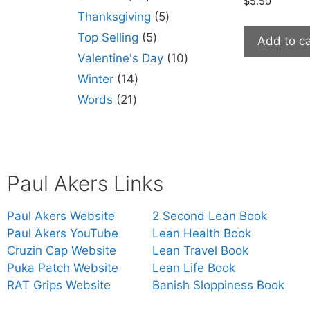
$
5.50
Thanksgiving
5
Top Selling
5
Add to ca
Valentine's Day
10
Winter
14
Words
21
Paul Akers Links
Paul Akers Website
2 Second Lean Book
Paul Akers YouTube
Lean Health Book
Cruzin Cap Website
Lean Travel Book
Puka Patch Website
Lean Life Book
RAT Grips Website
Banish Sloppiness Book