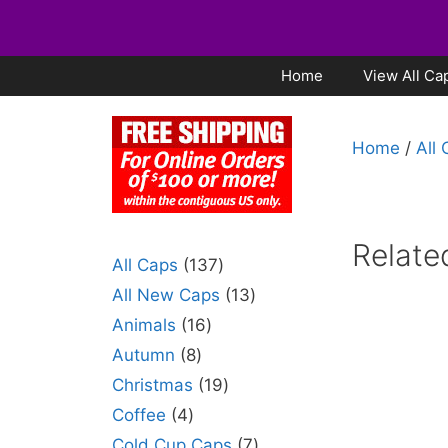
Home
View All Ca
Home
/
All
Relate
All Caps
137
All New Caps
13
Animals
16
Autumn
8
Christmas
19
Coffee
4
Cold Cup Caps
7