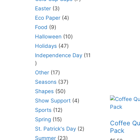
Easter
3
Eco Paper
4
Food
9
Halloween
10
Holidays
47
Independence Day
11
Other
17
Seasons
37
Shapes
50
Show Support
4
Sports
12
Spring
15
Coffee Qu
St. Patrick's Day
2
Pack
Summer
23