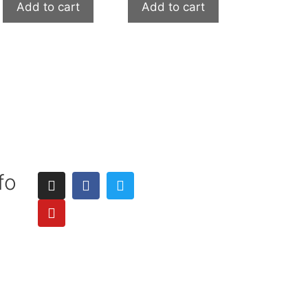
Add to cart
Add to cart
fo