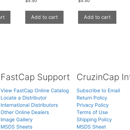
$
5.50
$
5.50
rt
Add to cart
Add to cart
FastCap Support
CruzinCap In
View FastCap Online Catalog
Subscribe to Email
Locate a Distributor
Return Policy
International Distributors
Privacy Policy
Other Online Dealers
Terms of Use
Image Gallery
Shipping Policy
MSDS Sheets
MSDS Sheet