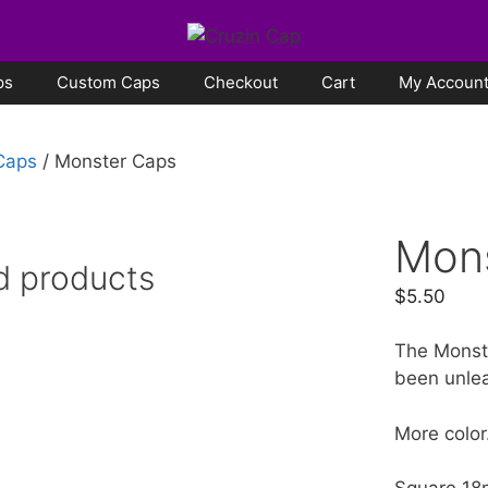
ps
Custom Caps
Checkout
Cart
My Accoun
 Caps
/ Monster Caps
Mon
d products
$
5.50
The Monst
been unle
More color