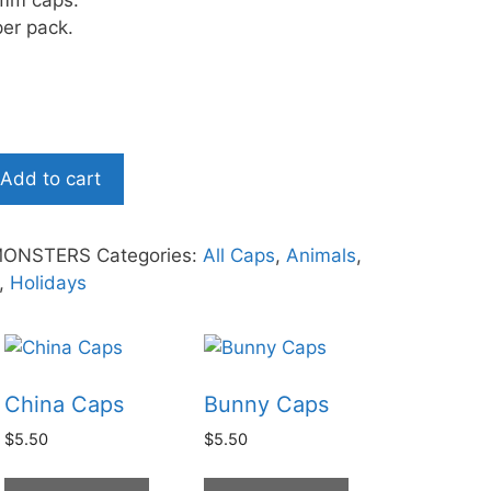
mm caps.
er pack.
Add to cart
MONSTERS
Categories:
All Caps
,
Animals
,
,
Holidays
China Caps
Bunny Caps
$
5.50
$
5.50