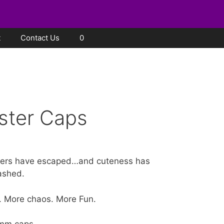
t
Contact Us
0
ster Caps
ers have escaped…and cuteness has
ashed.
. More chaos. More Fun.