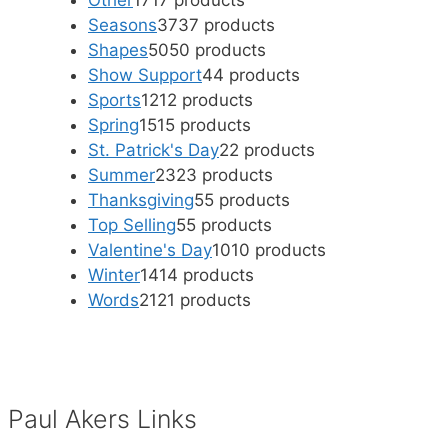
Other
17
17 products
Seasons
37
37 products
Shapes
50
50 products
Show Support
4
4 products
Sports
12
12 products
Spring
15
15 products
St. Patrick's Day
2
2 products
Summer
23
23 products
Thanksgiving
5
5 products
Top Selling
5
5 products
Valentine's Day
10
10 products
Winter
14
14 products
Words
21
21 products
Paul Akers Links