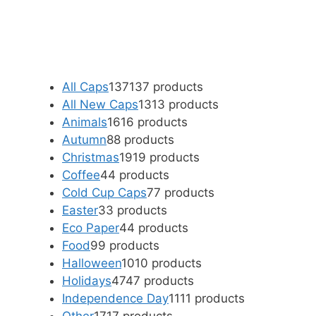
All Caps
137
137 products
All New Caps
13
13 products
Animals
16
16 products
Autumn
8
8 products
Christmas
19
19 products
Coffee
4
4 products
Cold Cup Caps
7
7 products
Easter
3
3 products
Eco Paper
4
4 products
Food
9
9 products
Halloween
10
10 products
Holidays
47
47 products
Independence Day
11
11 products