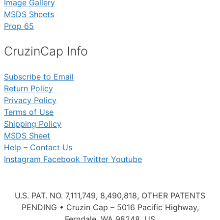
Image Gallery
MSDS Sheets
Prop 65
CruzinCap Info
Subscribe to Email
Return Policy
Privacy Policy
Terms of Use
Shipping Policy
MSDS Sheet
Help – Contact Us
Instagram
Facebook
Twitter
Youtube
U.S. PAT. NO. 7,111,749, 8,490,818, OTHER PATENTS
PENDING • Cruzin Cap – 5016 Pacific Highway,
Ferndale, WA 98248, US