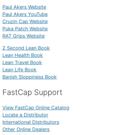
Paul Akers Website
Paul Akers YouTube
Cruzin Cap Website
Puka Patch Website
RAT Grips Website
2 Second Lean Book
Lean Health Book
Lean Travel Book
Lean Life Book
Banish Sloppiness Book
FastCap Support
View FastCap Online Catalog
Locate a Distributor
International Distributors
Other Online Dealers