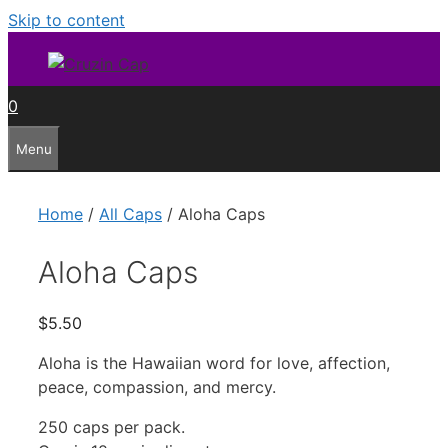
Skip to content
0
Menu
Home
/
All Caps
/ Aloha Caps
Aloha Caps
$
5.50
Aloha is the Hawaiian word for love, affection,
peace, compassion, and mercy.
250 caps per pack.