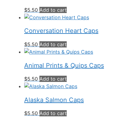
$
5.50
Add to cart
Conversation Heart Caps
$
5.50
Add to cart
Animal Prints & Quips Caps
$
5.50
Add to cart
Alaska Salmon Caps
$
5.50
Add to cart