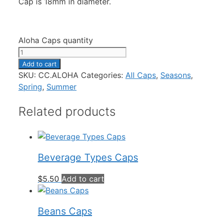
Cap is 18mm in diameter.
Aloha Caps quantity
Add to cart
SKU:
CC.ALOHA
Categories:
All Caps
,
Seasons
,
Spring
,
Summer
Related products
Beverage Types Caps
$
5.50
Add to cart
Beans Caps