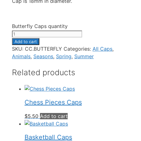
Cap is 18mm in diameter.
Butterfly Caps quantity
Add to cart
SKU:
CC.BUTTERFLY
Categories:
All Caps
,
Animals
,
Seasons
,
Spring
,
Summer
Related products
Chess Pieces Caps
$
5.50
Add to cart
Basketball Caps