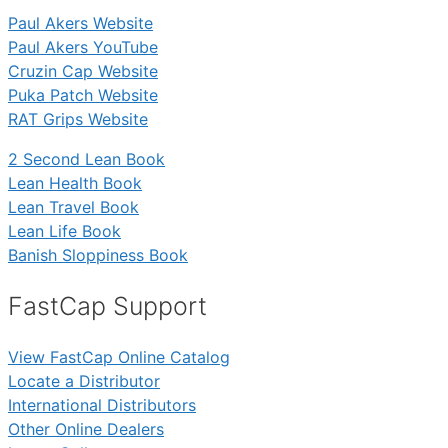
Paul Akers Website
Paul Akers YouTube
Cruzin Cap Website
Puka Patch Website
RAT Grips Website
2 Second Lean Book
Lean Health Book
Lean Travel Book
Lean Life Book
Banish Sloppiness Book
FastCap Support
View FastCap Online Catalog
Locate a Distributor
International Distributors
Other Online Dealers