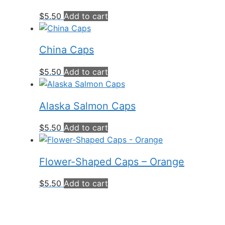
$
5.50
Add to cart
China Caps
$
5.50
Add to cart
Alaska Salmon Caps
$
5.50
Add to cart
Flower-Shaped Caps – Orange
$
5.50
Add to cart