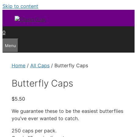
Skip to content
0
Menu
Home
/
All Caps
/ Butterfly Caps
Butterfly Caps
$
5.50
We guarantee these to be the easiest butterflies
you’ve ever wanted to catch.
250 caps per pack.