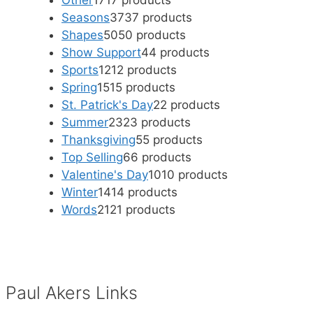
Other
17
17 products
Seasons
37
37 products
Shapes
50
50 products
Show Support
4
4 products
Sports
12
12 products
Spring
15
15 products
St. Patrick's Day
2
2 products
Summer
23
23 products
Thanksgiving
5
5 products
Top Selling
6
6 products
Valentine's Day
10
10 products
Winter
14
14 products
Words
21
21 products
Paul Akers Links