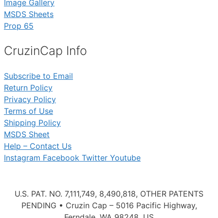
Image Gallery
MSDS Sheets
Prop 65
CruzinCap Info
Subscribe to Email
Return Policy
Privacy Policy
Terms of Use
Shipping Policy
MSDS Sheet
Help – Contact Us
Instagram
Facebook
Twitter
Youtube
U.S. PAT. NO. 7,111,749, 8,490,818, OTHER PATENTS
PENDING • Cruzin Cap – 5016 Pacific Highway,
Ferndale, WA 98248, US