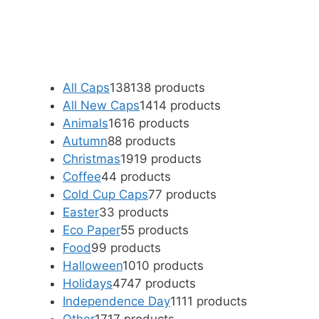
All Caps
138
138 products
All New Caps
14
14 products
Animals
16
16 products
Autumn
8
8 products
Christmas
19
19 products
Coffee
4
4 products
Cold Cup Caps
7
7 products
Easter
3
3 products
Eco Paper
5
5 products
Food
9
9 products
Halloween
10
10 products
Holidays
47
47 products
Independence Day
11
11 products