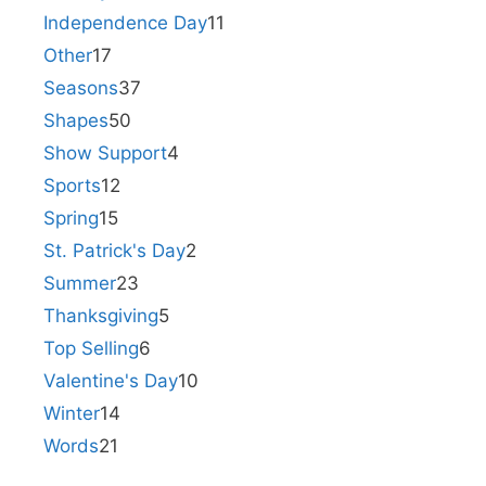
Independence Day
11
Other
17
Seasons
37
Shapes
50
Show Support
4
Sports
12
Spring
15
St. Patrick's Day
2
Summer
23
Thanksgiving
5
Top Selling
6
Valentine's Day
10
Winter
14
Words
21