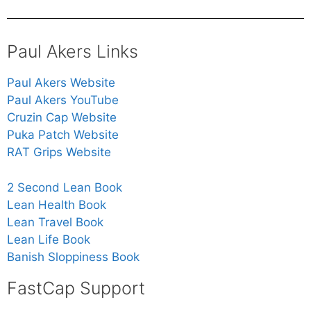
Paul Akers Links
Paul Akers Website
Paul Akers YouTube
Cruzin Cap Website
Puka Patch Website
RAT Grips Website
2 Second Lean Book
Lean Health Book
Lean Travel Book
Lean Life Book
Banish Sloppiness Book
FastCap Support