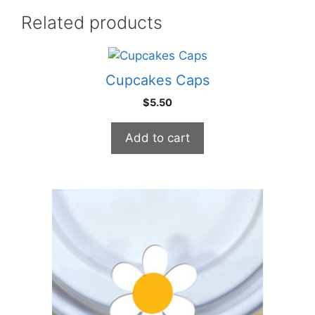
Related products
Cupcakes Caps
$
5.50
Add to cart