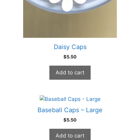
Daisy Caps
$
5.50
Add to cart
Baseball Caps – Large
$
5.50
Add to cart