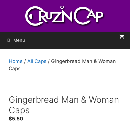
Menu
Home
/
All Caps
/ Gingerbread Man & Woman
Caps
Gingerbread Man & Woman
Caps
$
5.50