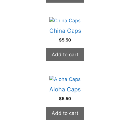
China Caps
$
5.50
Add to cart
Aloha Caps
$
5.50
Add to cart