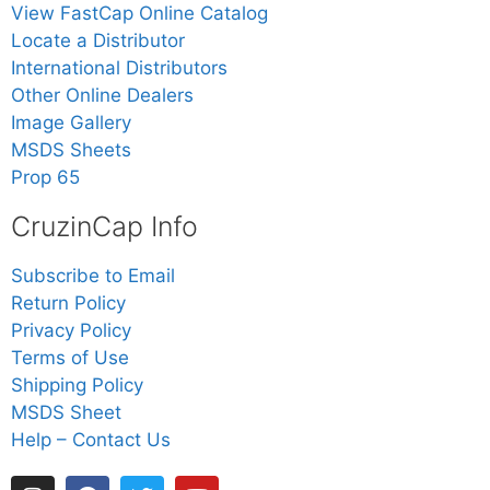
View FastCap Online Catalog
Locate a Distributor
International Distributors
Other Online Dealers
Image Gallery
MSDS Sheets
Prop 65
CruzinCap Info
Subscribe to Email
Return Policy
Privacy Policy
Terms of Use
Shipping Policy
MSDS Sheet
Help – Contact Us