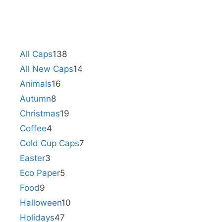
All Caps
138
All New Caps
14
Animals
16
Autumn
8
Christmas
19
Coffee
4
Cold Cup Caps
7
Easter
3
Eco Paper
5
Food
9
Halloween
10
Holidays
47