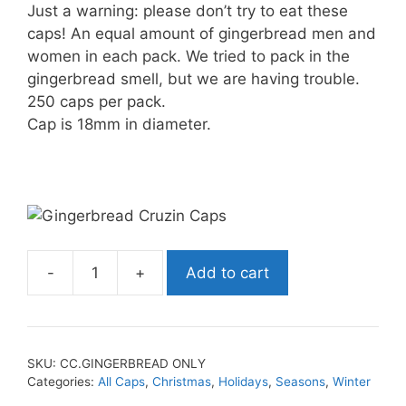
Just a warning: please don’t try to eat these
caps! An equal amount of gingerbread men and
women in each pack. We tried to pack in the
gingerbread smell, but we are having trouble.
250 caps per pack.
Cap is 18mm in diameter.
-
+
Add to cart
SKU:
CC.GINGERBREAD ONLY
Categories:
All Caps
,
Christmas
,
Holidays
,
Seasons
,
Winter