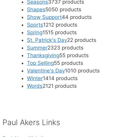
Seasons
37
37 products
Shapes
50
50 products
Show Support
4
4 products
Sports
12
12 products
Spring
15
15 products
St. Patrick's Day
2
2 products
Summer
23
23 products
Thanksgiving
5
5 products
Top Selling
5
5 products
Valentine's Day
10
10 products
Winter
14
14 products
Words
21
21 products
Paul Akers Links