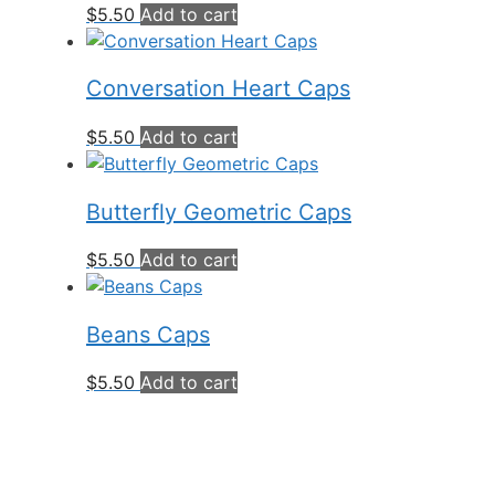
$
5.50
Add to cart
Conversation Heart Caps
$
5.50
Add to cart
Butterfly Geometric Caps
$
5.50
Add to cart
Beans Caps
$
5.50
Add to cart