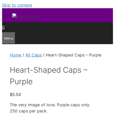
Skip to content
0
Menu
Home
/
All Caps
/ Heart-Shaped Caps – Purple
Heart-Shaped Caps –
Purple
$
5.50
The very image of love. Purple caps only.
250 caps per pack.