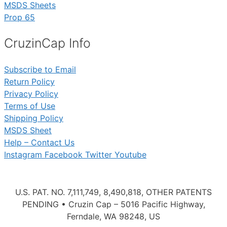
MSDS Sheets
Prop 65
CruzinCap Info
Subscribe to Email
Return Policy
Privacy Policy
Terms of Use
Shipping Policy
MSDS Sheet
Help – Contact Us
Instagram
Facebook
Twitter
Youtube
U.S. PAT. NO. 7,111,749, 8,490,818, OTHER PATENTS
PENDING • Cruzin Cap – 5016 Pacific Highway,
Ferndale, WA 98248, US