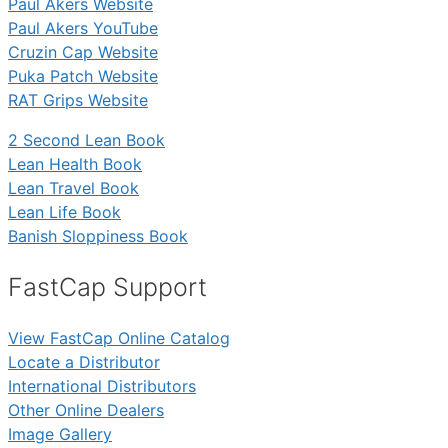
Paul Akers Website
Paul Akers YouTube
Cruzin Cap Website
Puka Patch Website
RAT Grips Website
2 Second Lean Book
Lean Health Book
Lean Travel Book
Lean Life Book
Banish Sloppiness Book
FastCap Support
View FastCap Online Catalog
Locate a Distributor
International Distributors
Other Online Dealers
Image Gallery