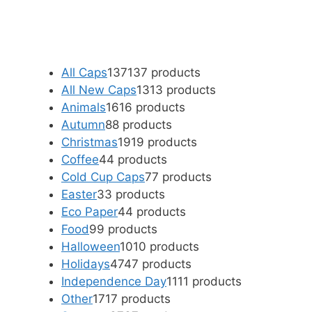
All Caps
137
137 products
All New Caps
13
13 products
Animals
16
16 products
Autumn
8
8 products
Christmas
19
19 products
Coffee
4
4 products
Cold Cup Caps
7
7 products
Easter
3
3 products
Eco Paper
4
4 products
Food
9
9 products
Halloween
10
10 products
Holidays
47
47 products
Independence Day
11
11 products
Other
17
17 products