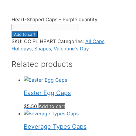
Heart-Shaped Caps - Purple quantity
Add to cart
SKU:
CC.PL HEART
Categories:
All Caps
,
Holidays
,
Shapes
,
Valentine's Day
Related products
Easter Egg Caps
$
5.50
Add to cart
Beverage Types Caps