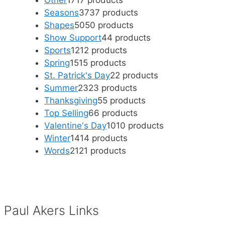
Other
17
17 products
Seasons
37
37 products
Shapes
50
50 products
Show Support
4
4 products
Sports
12
12 products
Spring
15
15 products
St. Patrick's Day
2
2 products
Summer
23
23 products
Thanksgiving
5
5 products
Top Selling
6
6 products
Valentine's Day
10
10 products
Winter
14
14 products
Words
21
21 products
Paul Akers Links