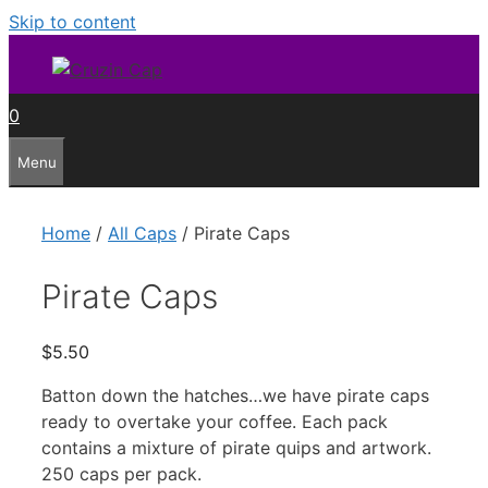
Skip to content
0
Menu
Home
/
All Caps
/ Pirate Caps
Pirate Caps
$
5.50
Batton down the hatches…we have pirate caps
ready to overtake your coffee. Each pack
contains a mixture of pirate quips and artwork.
250 caps per pack.