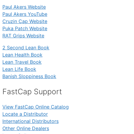
Paul Akers Website
Paul Akers YouTube
Cruzin Cap Website
Puka Patch Website
RAT Grips Website
2 Second Lean Book
Lean Health Book
Lean Travel Book
Lean Life Book
Banish Sloppiness Book
FastCap Support
View FastCap Online Catalog
Locate a Distributor
International Distributors
Other Online Dealers