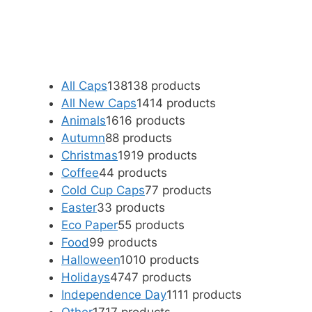
All Caps
138
138 products
All New Caps
14
14 products
Animals
16
16 products
Autumn
8
8 products
Christmas
19
19 products
Coffee
4
4 products
Cold Cup Caps
7
7 products
Easter
3
3 products
Eco Paper
5
5 products
Food
9
9 products
Halloween
10
10 products
Holidays
47
47 products
Independence Day
11
11 products