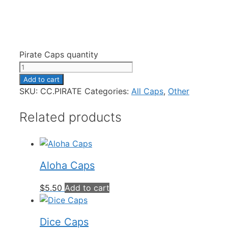
Pirate Caps quantity
Add to cart
SKU:
CC.PIRATE
Categories:
All Caps
,
Other
Related products
Aloha Caps
$
5.50
Add to cart
Dice Caps