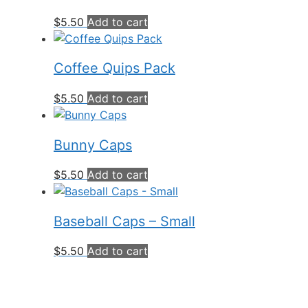
$
5.50
Add to cart
Coffee Quips Pack
$
5.50
Add to cart
Bunny Caps
$
5.50
Add to cart
Baseball Caps – Small
$
5.50
Add to cart