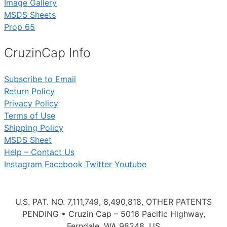
Image Gallery
MSDS Sheets
Prop 65
CruzinCap Info
Subscribe to Email
Return Policy
Privacy Policy
Terms of Use
Shipping Policy
MSDS Sheet
Help – Contact Us
Instagram
Facebook
Twitter
Youtube
U.S. PAT. NO. 7,111,749, 8,490,818, OTHER PATENTS
PENDING • Cruzin Cap – 5016 Pacific Highway,
Ferndale, WA 98248, US