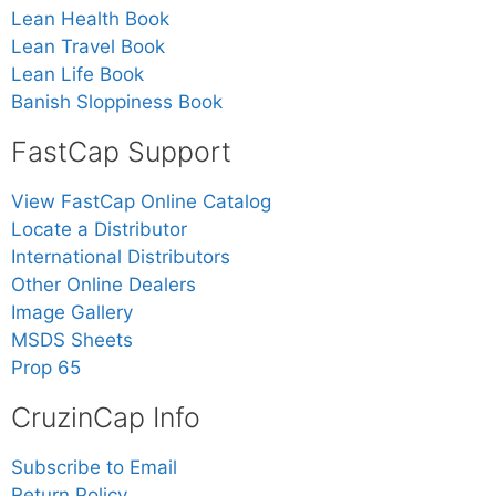
Lean Health Book
Lean Travel Book
Lean Life Book
Banish Sloppiness Book
FastCap Support
View FastCap Online Catalog
Locate a Distributor
International Distributors
Other Online Dealers
Image Gallery
MSDS Sheets
Prop 65
CruzinCap Info
Subscribe to Email
Return Policy