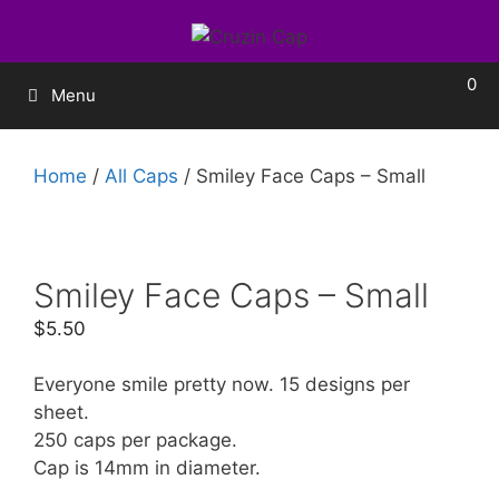
0
Menu
Home
/
All Caps
/ Smiley Face Caps – Small
Smiley Face Caps – Small
$
5.50
Everyone smile pretty now. 15 designs per
sheet.
250 caps per package.
Cap is 14mm in diameter.