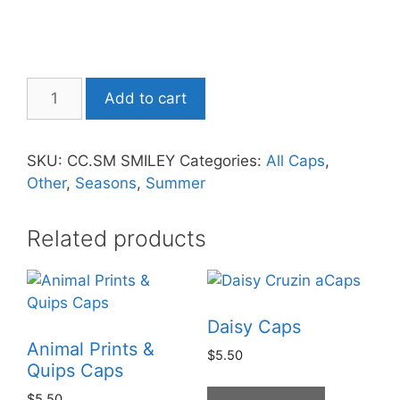
Add to cart
SKU:
CC.SM SMILEY
Categories:
All Caps
,
Other
,
Seasons
,
Summer
Related products
Daisy Caps
Animal Prints &
$
5.50
Quips Caps
$
5.50