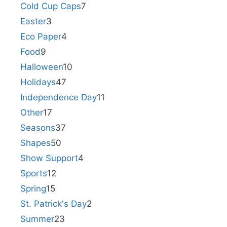
Cold Cup Caps
7
Easter
3
Eco Paper
4
Food
9
Halloween
10
Holidays
47
Independence Day
11
Other
17
Seasons
37
Shapes
50
Show Support
4
Sports
12
Spring
15
St. Patrick's Day
2
Summer
23