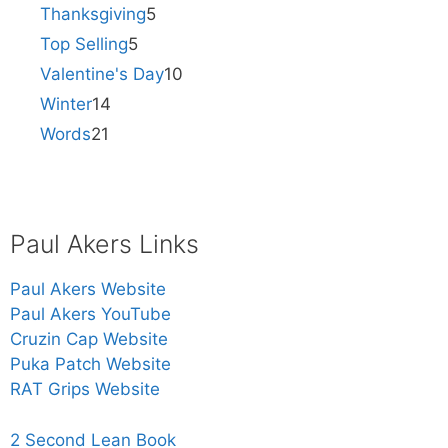
Thanksgiving
5
Top Selling
5
Valentine's Day
10
Winter
14
Words
21
Paul Akers Links
Paul Akers Website
Paul Akers YouTube
Cruzin Cap Website
Puka Patch Website
RAT Grips Website
2 Second Lean Book