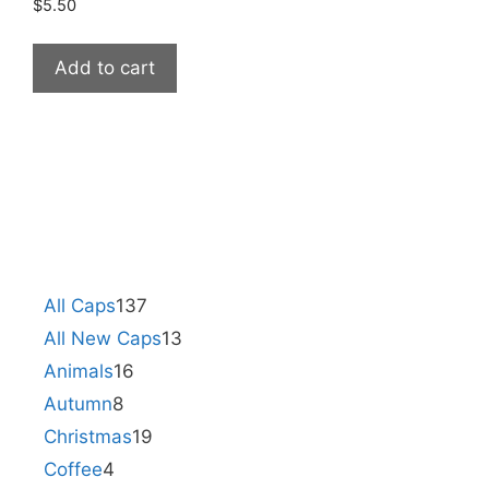
$
5.50
Add to cart
All Caps
137
All New Caps
13
Animals
16
Autumn
8
Christmas
19
Coffee
4