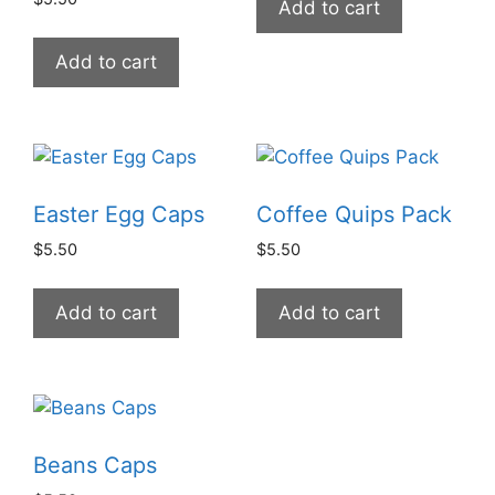
Add to cart
Add to cart
Easter Egg Caps
Coffee Quips Pack
$
5.50
$
5.50
Add to cart
Add to cart
Beans Caps