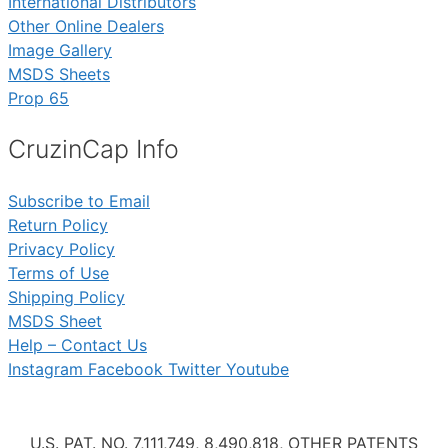
International Distributors
Other Online Dealers
Image Gallery
MSDS Sheets
Prop 65
CruzinCap Info
Subscribe to Email
Return Policy
Privacy Policy
Terms of Use
Shipping Policy
MSDS Sheet
Help – Contact Us
Instagram
Facebook
Twitter
Youtube
U.S. PAT. NO. 7,111,749, 8,490,818, OTHER PATENTS