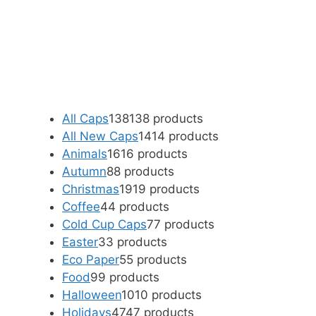
All Caps
138
138 products
All New Caps
14
14 products
Animals
16
16 products
Autumn
8
8 products
Christmas
19
19 products
Coffee
4
4 products
Cold Cup Caps
7
7 products
Easter
3
3 products
Eco Paper
5
5 products
Food
9
9 products
Halloween
10
10 products
Holidays
47
47 products