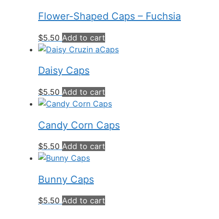
Flower-Shaped Caps – Fuchsia
$
5.50
Add to cart
Daisy Caps
$
5.50
Add to cart
Candy Corn Caps
$
5.50
Add to cart
Bunny Caps
$
5.50
Add to cart