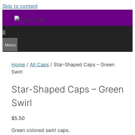
Skip to content
0
Menu
Home
/
All Caps
/ Star-Shaped Caps – Green
Swirl
Star-Shaped Caps – Green
Swirl
$
5.50
Green colored swirl caps.