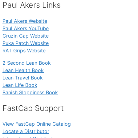
Paul Akers Links
Paul Akers Website
Paul Akers YouTube
Cruzin Cap Website
Puka Patch Website
RAT Grips Website
2 Second Lean Book
Lean Health Book
Lean Travel Book
Lean Life Book
Banish Sloppiness Book
FastCap Support
View FastCap Online Catalog
Locate a Distributor