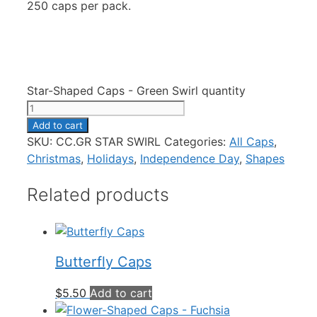
250 caps per pack.
Star-Shaped Caps - Green Swirl quantity
Add to cart
SKU:
CC.GR STAR SWIRL
Categories:
All Caps
,
Christmas
,
Holidays
,
Independence Day
,
Shapes
Related products
Butterfly Caps
$
5.50
Add to cart