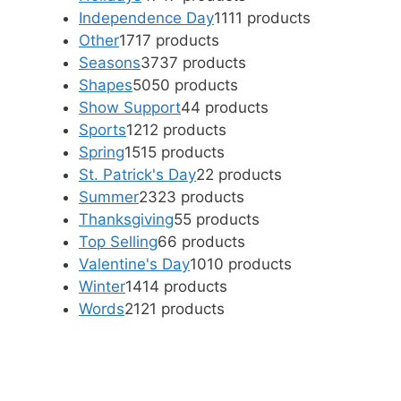
Independence Day
11
11 products
Other
17
17 products
Seasons
37
37 products
Shapes
50
50 products
Show Support
4
4 products
Sports
12
12 products
Spring
15
15 products
St. Patrick's Day
2
2 products
Summer
23
23 products
Thanksgiving
5
5 products
Top Selling
6
6 products
Valentine's Day
10
10 products
Winter
14
14 products
Words
21
21 products