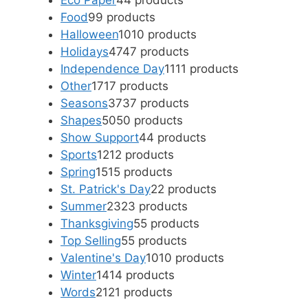
Eco Paper
4
4 products
Food
9
9 products
Halloween
10
10 products
Holidays
47
47 products
Independence Day
11
11 products
Other
17
17 products
Seasons
37
37 products
Shapes
50
50 products
Show Support
4
4 products
Sports
12
12 products
Spring
15
15 products
St. Patrick's Day
2
2 products
Summer
23
23 products
Thanksgiving
5
5 products
Top Selling
5
5 products
Valentine's Day
10
10 products
Winter
14
14 products
Words
21
21 products