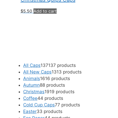
$
5.50
Add to cart
All Caps
137
137 products
All New Caps
13
13 products
Animals
16
16 products
Autumn
8
8 products
Christmas
19
19 products
Coffee
4
4 products
Cold Cup Caps
7
7 products
Easter
3
3 products