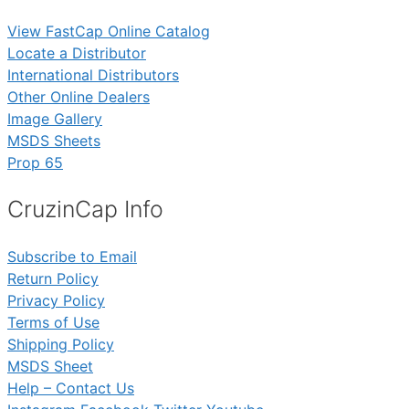
View FastCap Online Catalog
Locate a Distributor
International Distributors
Other Online Dealers
Image Gallery
MSDS Sheets
Prop 65
CruzinCap Info
Subscribe to Email
Return Policy
Privacy Policy
Terms of Use
Shipping Policy
MSDS Sheet
Help – Contact Us