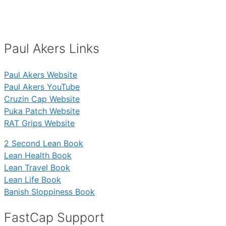
Paul Akers Links
Paul Akers Website
Paul Akers YouTube
Cruzin Cap Website
Puka Patch Website
RAT Grips Website
2 Second Lean Book
Lean Health Book
Lean Travel Book
Lean Life Book
Banish Sloppiness Book
FastCap Support