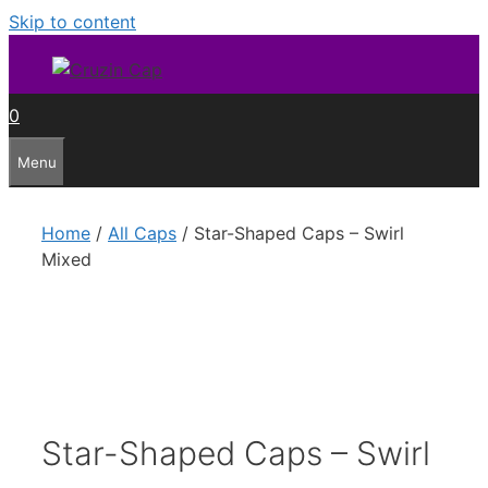
Skip to content
0
Menu
Home
/
All Caps
/ Star-Shaped Caps – Swirl
Mixed
Star-Shaped Caps – Swirl