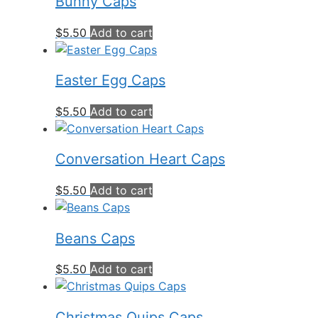
Bunny Caps
$
5.50
Add to cart
Easter Egg Caps
$
5.50
Add to cart
Conversation Heart Caps
$
5.50
Add to cart
Beans Caps
$
5.50
Add to cart
Christmas Quips Caps