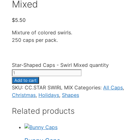
Mixed
$
5.50
Mixture of colored swirls.
250 caps per pack.
Star-Shaped Caps - Swirl Mixed quantity
Add to cart
SKU:
CC.STAR SWIRL MIX
Categories:
All Caps
,
Christmas
,
Holidays
,
Shapes
Related products