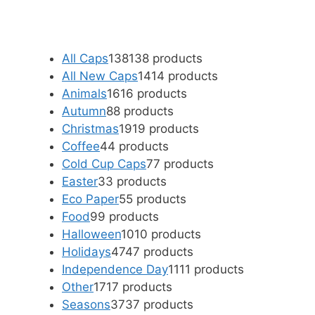
All Caps
138
138 products
All New Caps
14
14 products
Animals
16
16 products
Autumn
8
8 products
Christmas
19
19 products
Coffee
4
4 products
Cold Cup Caps
7
7 products
Easter
3
3 products
Eco Paper
5
5 products
Food
9
9 products
Halloween
10
10 products
Holidays
47
47 products
Independence Day
11
11 products
Other
17
17 products
Seasons
37
37 products