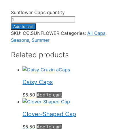
Sunflower Caps quantity
Add to cart
SKU:
CC.SUNFLOWER
Categories:
All Caps
,
Seasons
,
Summer
Related products
Daisy Caps
$
5.50
Add to cart
Clover-Shaped Cap
$
5.50
Add to cart