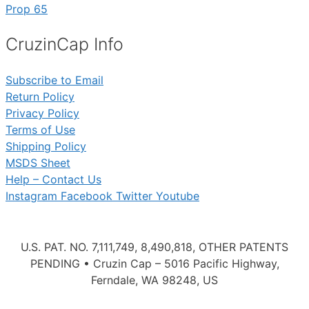
Prop 65
CruzinCap Info
Subscribe to Email
Return Policy
Privacy Policy
Terms of Use
Shipping Policy
MSDS Sheet
Help – Contact Us
Instagram
Facebook
Twitter
Youtube
U.S. PAT. NO. 7,111,749, 8,490,818, OTHER PATENTS
PENDING • Cruzin Cap – 5016 Pacific Highway,
Ferndale, WA 98248, US