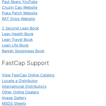
Paul Akers YouTube
Cruzin Cap Website
Puka Patch Website
RAT Grips Website
2 Second Lean Book
Lean Health Book
Lean Travel Book
Lean Life Book
Banish Sloppiness Book
FastCap Support
View FastCap Online Catalog
Locate a Distributor
International Distributors
Other Online Dealers
Image Gallery
MSDS Sheets