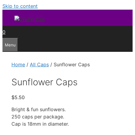
Skip to content
0
Menu
Home
/
All Caps
/ Sunflower Caps
Sunflower Caps
$
5.50
Bright & fun sunflowers.
250 caps per package.
Cap is 18mm in diameter.