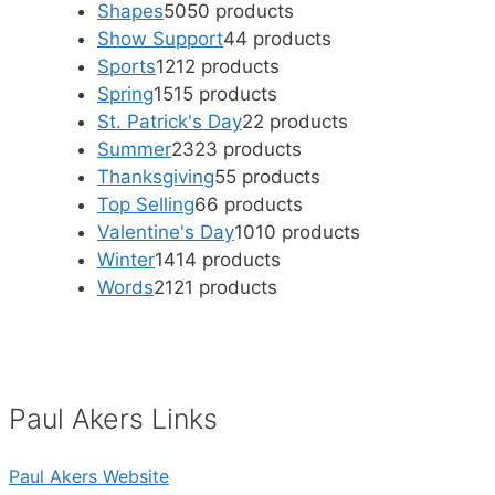
Shapes
50
50 products
Show Support
4
4 products
Sports
12
12 products
Spring
15
15 products
St. Patrick's Day
2
2 products
Summer
23
23 products
Thanksgiving
5
5 products
Top Selling
6
6 products
Valentine's Day
10
10 products
Winter
14
14 products
Words
21
21 products
Paul Akers Links
Paul Akers Website