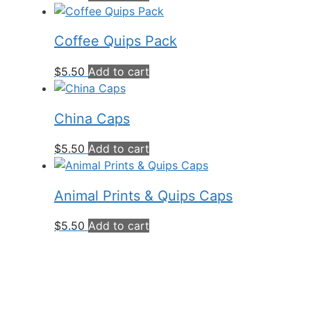
Coffee Quips Pack
$
5.50
Add to cart
China Caps
$
5.50
Add to cart
Animal Prints & Quips Caps
$
5.50
Add to cart