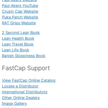
Paul Akers YouTube
Cruzin Cap Website
Puka Patch Website
RAT Grips Website
2 Second Lean Book
Lean Health Book
Lean Travel Book
Lean Life Book
Banish Sloppiness Book
FastCap Support
View FastCap Online Catalog
Locate a Distributor
International Distributors
Other Online Dealers
Image Gallery