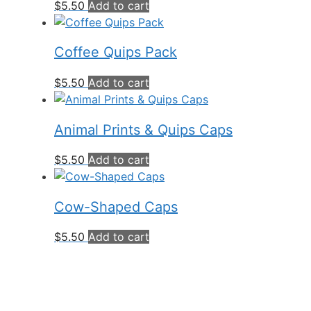
$
5.50
Add to cart
Coffee Quips Pack
$
5.50
Add to cart
Animal Prints & Quips Caps
$
5.50
Add to cart
Cow-Shaped Caps
$
5.50
Add to cart