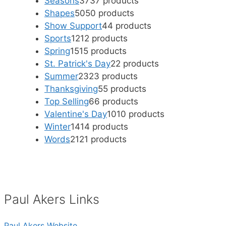
Seasons
37
37 products
Shapes
50
50 products
Show Support
4
4 products
Sports
12
12 products
Spring
15
15 products
St. Patrick's Day
2
2 products
Summer
23
23 products
Thanksgiving
5
5 products
Top Selling
6
6 products
Valentine's Day
10
10 products
Winter
14
14 products
Words
21
21 products
Paul Akers Links
Paul Akers Website