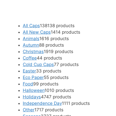
All Caps
138
138 products
All New Caps
14
14 products
Animals
16
16 products
Autumn
8
8 products
Christmas
19
19 products
Coffee
4
4 products
Cold Cup Caps
7
7 products
Easter
3
3 products
Eco Paper
5
5 products
Food
9
9 products
Halloween
10
10 products
Holidays
47
47 products
Independence Day
11
11 products
Other
17
17 products