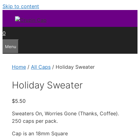
Skip to content
0
Menu
Home
/
All Caps
/ Holiday Sweater
Holiday Sweater
$
5.50
Sweaters On, Worries Gone (Thanks, Coffee).
250 caps per pack.
Cap is an 18mm Square