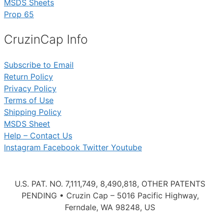
MSDS Sheets
Prop 65
CruzinCap Info
Subscribe to Email
Return Policy
Privacy Policy
Terms of Use
Shipping Policy
MSDS Sheet
Help – Contact Us
Instagram
Facebook
Twitter
Youtube
U.S. PAT. NO. 7,111,749, 8,490,818, OTHER PATENTS
PENDING • Cruzin Cap – 5016 Pacific Highway,
Ferndale, WA 98248, US