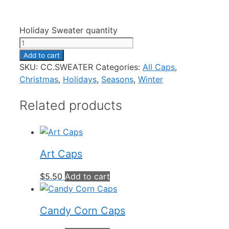
Holiday Sweater quantity
Add to cart
SKU:
CC.SWEATER
Categories:
All Caps
,
Christmas
,
Holidays
,
Seasons
,
Winter
Related products
Art Caps
$
5.50
Add to cart
Candy Corn Caps