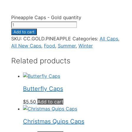
Pineapple Caps - Gold quantity
Add to cart
SKU:
CC.GOLD.PINEAPPLE
Categories:
All Caps
,
All New Caps
,
Food
,
Summer
,
Winter
Related products
Butterfly Caps
$
5.50
Add to cart
Christmas Quips Caps