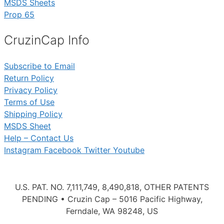
MSDS Sheets
Prop 65
CruzinCap Info
Subscribe to Email
Return Policy
Privacy Policy
Terms of Use
Shipping Policy
MSDS Sheet
Help – Contact Us
Instagram
Facebook
Twitter
Youtube
U.S. PAT. NO. 7,111,749, 8,490,818, OTHER PATENTS
PENDING • Cruzin Cap – 5016 Pacific Highway,
Ferndale, WA 98248, US