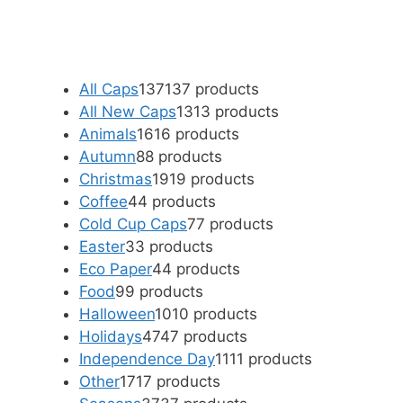
All Caps
137
137 products
All New Caps
13
13 products
Animals
16
16 products
Autumn
8
8 products
Christmas
19
19 products
Coffee
4
4 products
Cold Cup Caps
7
7 products
Easter
3
3 products
Eco Paper
4
4 products
Food
9
9 products
Halloween
10
10 products
Holidays
47
47 products
Independence Day
11
11 products
Other
17
17 products