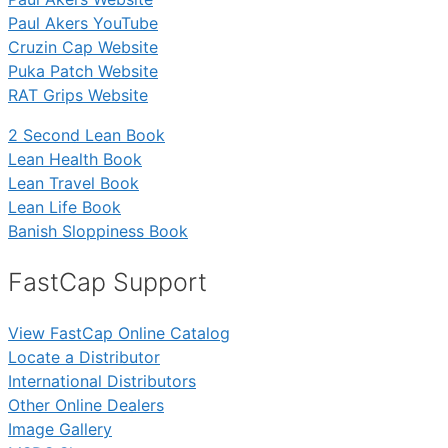
Paul Akers YouTube
Cruzin Cap Website
Puka Patch Website
RAT Grips Website
2 Second Lean Book
Lean Health Book
Lean Travel Book
Lean Life Book
Banish Sloppiness Book
FastCap Support
View FastCap Online Catalog
Locate a Distributor
International Distributors
Other Online Dealers
Image Gallery