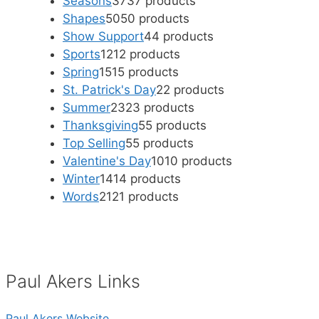
Seasons
37
37 products
Shapes
50
50 products
Show Support
4
4 products
Sports
12
12 products
Spring
15
15 products
St. Patrick's Day
2
2 products
Summer
23
23 products
Thanksgiving
5
5 products
Top Selling
5
5 products
Valentine's Day
10
10 products
Winter
14
14 products
Words
21
21 products
Paul Akers Links
Paul Akers Website