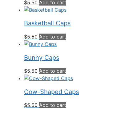
$
5.50
Add to cart
Basketball Caps
$
5.50
Add to cart
Bunny Caps
$
5.50
Add to cart
Cow-Shaped Caps
$
5.50
Add to cart