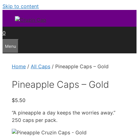
Skip to content
0
Menu
Home
/
All Caps
/ Pineapple Caps – Gold
Pineapple Caps – Gold
$
5.50
“A pineapple a day keeps the worries away.”
250 caps per pack.