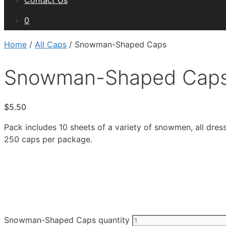
Contact Us
0
Home
/
All Caps
/ Snowman-Shaped Caps
Snowman-Shaped Cap
$
5.50
Pack includes 10 sheets of a variety of snowmen, all dres
250 caps per package.
Snowman-Shaped Caps quantity