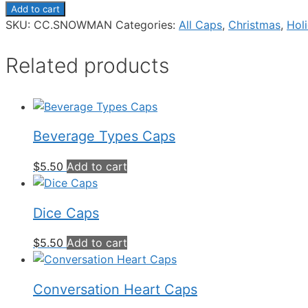
Add to cart
SKU:
CC.SNOWMAN
Categories:
All Caps
,
Christmas
,
Hol
Related products
Beverage Types Caps
$
5.50
Add to cart
Dice Caps
$
5.50
Add to cart
Conversation Heart Caps