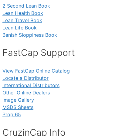
2 Second Lean Book
Lean Health Book
Lean Travel Book
Lean Life Book
Banish Sloppiness Book
FastCap Support
View FastCap Online Catalog
Locate a Distributor
International Distributors
Other Online Dealers
Image Gallery
MSDS Sheets
Prop 65
CruzinCap Info