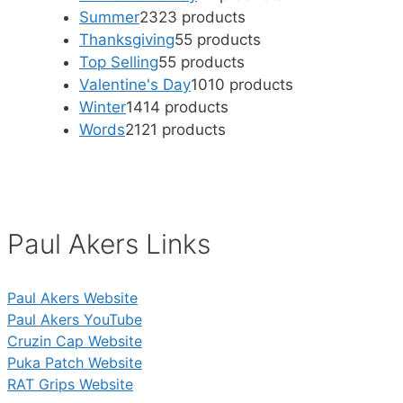
Summer
23
23 products
Thanksgiving
5
5 products
Top Selling
5
5 products
Valentine's Day
10
10 products
Winter
14
14 products
Words
21
21 products
Paul Akers Links
Paul Akers Website
Paul Akers YouTube
Cruzin Cap Website
Puka Patch Website
RAT Grips Website