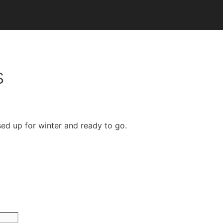
s
sed up for winter and ready to go.