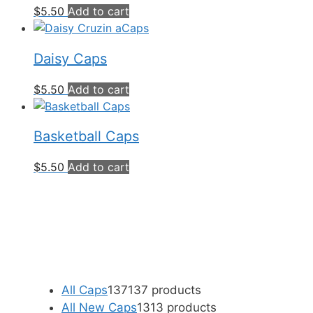
$
5.50
Add to cart
Daisy Caps
$
5.50
Add to cart
Basketball Caps
$
5.50
Add to cart
All Caps
137
137 products
All New Caps
13
13 products