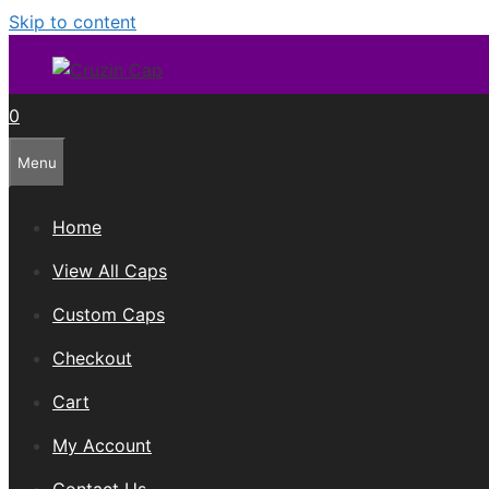
Skip to content
0
Menu
Home
View All Caps
Custom Caps
Checkout
Cart
My Account