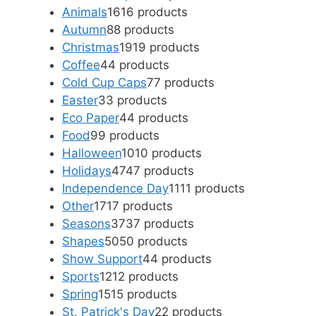
Animals
16
16 products
Autumn
8
8 products
Christmas
19
19 products
Coffee
4
4 products
Cold Cup Caps
7
7 products
Easter
3
3 products
Eco Paper
4
4 products
Food
9
9 products
Halloween
10
10 products
Holidays
47
47 products
Independence Day
11
11 products
Other
17
17 products
Seasons
37
37 products
Shapes
50
50 products
Show Support
4
4 products
Sports
12
12 products
Spring
15
15 products
St. Patrick's Day
2
2 products