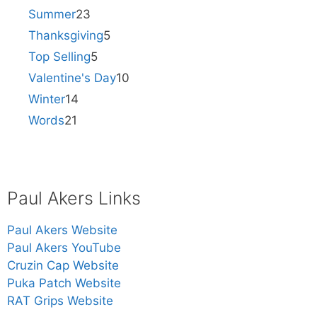
Summer
23
Thanksgiving
5
Top Selling
5
Valentine's Day
10
Winter
14
Words
21
Paul Akers Links
Paul Akers Website
Paul Akers YouTube
Cruzin Cap Website
Puka Patch Website
RAT Grips Website