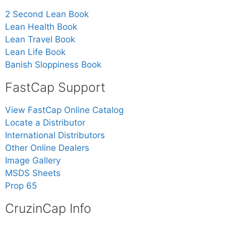
2 Second Lean Book
Lean Health Book
Lean Travel Book
Lean Life Book
Banish Sloppiness Book
FastCap Support
View FastCap Online Catalog
Locate a Distributor
International Distributors
Other Online Dealers
Image Gallery
MSDS Sheets
Prop 65
CruzinCap Info