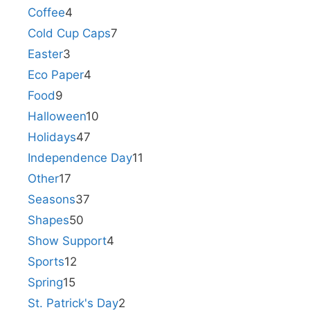
Coffee
4
Cold Cup Caps
7
Easter
3
Eco Paper
4
Food
9
Halloween
10
Holidays
47
Independence Day
11
Other
17
Seasons
37
Shapes
50
Show Support
4
Sports
12
Spring
15
St. Patrick's Day
2