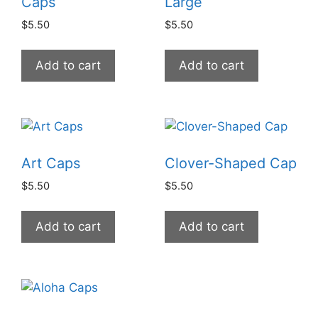
Caps
Large
$
5.50
$
5.50
Add to cart
Add to cart
Art Caps
Clover-Shaped Cap
$
5.50
$
5.50
Add to cart
Add to cart