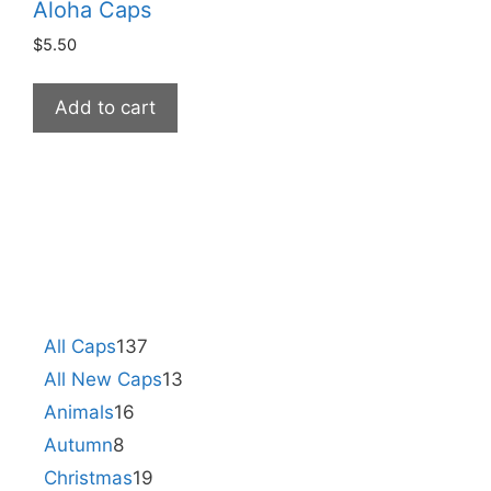
Aloha Caps
$
5.50
Add to cart
All Caps
137
All New Caps
13
Animals
16
Autumn
8
Christmas
19