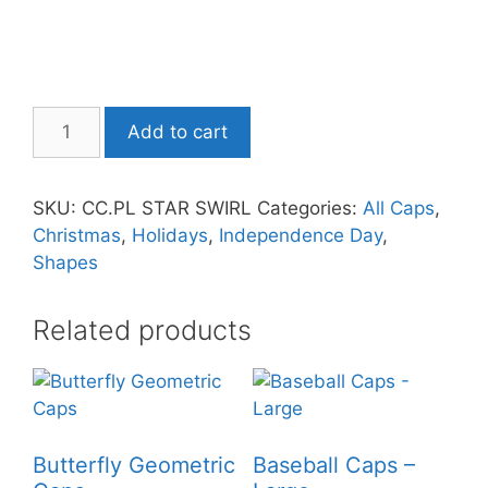
Add to cart
SKU:
CC.PL STAR SWIRL
Categories:
All Caps
,
Christmas
,
Holidays
,
Independence Day
,
Shapes
Related products
Butterfly Geometric
Baseball Caps –