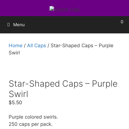
0
Menu
Home
/
All Caps
/ Star-Shaped Caps – Purple
Swirl
Star-Shaped Caps – Purple
Swirl
$
5.50
Purple colored swirls.
250 caps per pack.