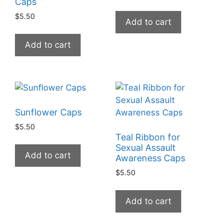
Caps
$
5.50
Add to cart
Add to cart
Sunflower Caps
$
5.50
Teal Ribbon for
Sexual Assault
Add to cart
Awareness Caps
$
5.50
Add to cart