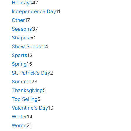
Holidays
47
Independence Day
11
Other
17
Seasons
37
Shapes
50
Show Support
4
Sports
12
Spring
15
St. Patrick's Day
2
Summer
23
Thanksgiving
5
Top Selling
5
Valentine's Day
10
Winter
14
Words
21