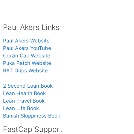
Paul Akers Links
Paul Akers Website
Paul Akers YouTube
Cruzin Cap Website
Puka Patch Website
RAT Grips Website
2 Second Lean Book
Lean Health Book
Lean Travel Book
Lean Life Book
Banish Sloppiness Book
FastCap Support