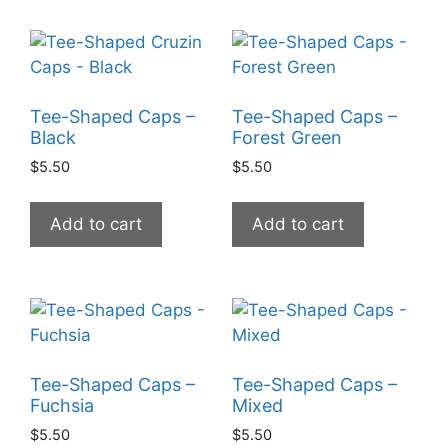
Tee-Shaped Caps –
Tee-Shaped Caps –
Black
Forest Green
$
5.50
$
5.50
Add to cart
Add to cart
Tee-Shaped Caps –
Tee-Shaped Caps –
Fuchsia
Mixed
$
5.50
$
5.50