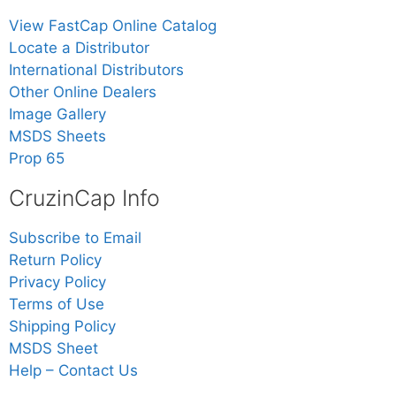
View FastCap Online Catalog
Locate a Distributor
International Distributors
Other Online Dealers
Image Gallery
MSDS Sheets
Prop 65
CruzinCap Info
Subscribe to Email
Return Policy
Privacy Policy
Terms of Use
Shipping Policy
MSDS Sheet
Help – Contact Us