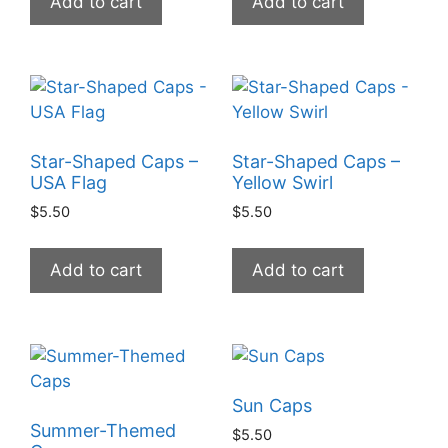
Add to cart
Add to cart
Star-Shaped Caps –
Star-Shaped Caps –
USA Flag
Yellow Swirl
$
5.50
$
5.50
Add to cart
Add to cart
Sun Caps
Summer-Themed
$
5.50