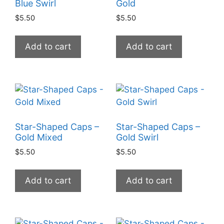
Blue Swirl
Gold
$
5.50
$
5.50
Add to cart
Add to cart
Star-Shaped Caps –
Star-Shaped Caps –
Gold Mixed
Gold Swirl
$
5.50
$
5.50
Add to cart
Add to cart