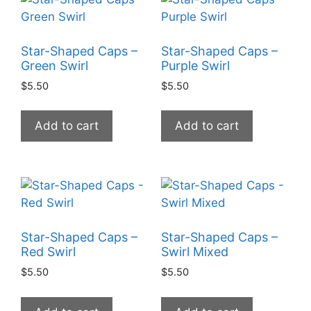
Star-Shaped Caps –
Star-Shaped Caps –
Green Swirl
Purple Swirl
$
5.50
$
5.50
Add to cart
Add to cart
Star-Shaped Caps –
Star-Shaped Caps –
Red Swirl
Swirl Mixed
$
5.50
$
5.50