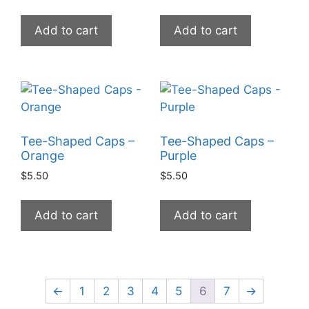
Add to cart
Add to cart
Tee-Shaped Caps –
Tee-Shaped Caps –
Orange
Purple
$
5.50
$
5.50
Add to cart
Add to cart
←
1
2
3
4
5
6
7
→