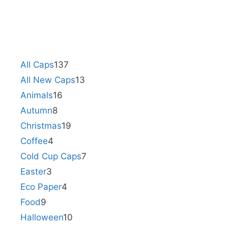
All Caps
137
All New Caps
13
Animals
16
Autumn
8
Christmas
19
Coffee
4
Cold Cup Caps
7
Easter
3
Eco Paper
4
Food
9
Halloween
10