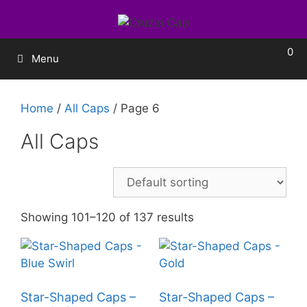
0
Menu
Home
/
All Caps
/ Page 6
All Caps
Showing 101–120 of 137 results
Star-Shaped Caps –
Star-Shaped Caps –